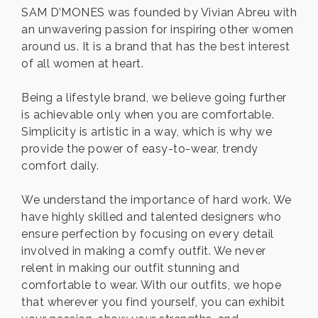
SAM D’MONES was founded by Vivian Abreu with
an unwavering passion for inspiring other women
around us. It is a brand that has the best interest
of all women at heart.
Being a lifestyle brand, we believe going further
is achievable only when you are comfortable.
Simplicity is artistic in a way, which is why we
provide the power of easy-to-wear, trendy
comfort daily.
We understand the importance of hard work. We
have highly skilled and talented designers who
ensure perfection by focusing on every detail
involved in making a comfy outfit. We never
relent in making our outfit stunning and
comfortable to wear. With our outfits, we hope
that wherever you find yourself, you can exhibit