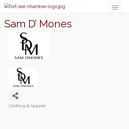
Toggl
naviga
Sam D’ Mones
Clothing & Apparel
Categories