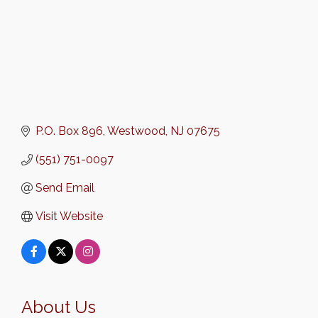
P.O. Box 896
Westwood
NJ
07675
(551) 751-0097
Send Email
Visit Website
About Us