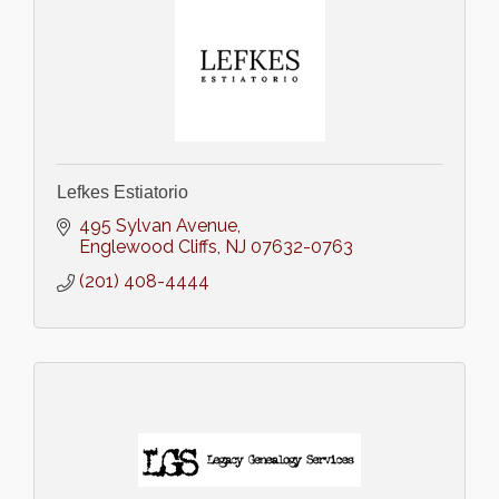
Lefkes Estiatorio
495 Sylvan Avenue
Englewood Cliffs
NJ
07632-0763
(201) 408-4444