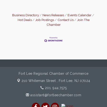
Business Directory
News Releases
Events Calendar
Hot Deals
Job Postings
Contact Us
Join The
Chamber
Fort Lee Regional Chamber of Commerce
210 Whiteman Street ,
Fort Lee, NJ 07024
201. 944.7575
assistant@fortleechamber.com