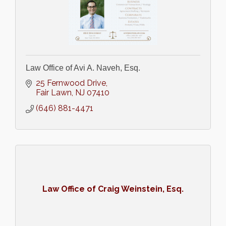
Law Office of Avi A. Naveh, Esq.
25 Fernwood Drive
Fair Lawn
NJ
07410
(646) 881-4471
Law Office of Craig Weinstein, Esq.