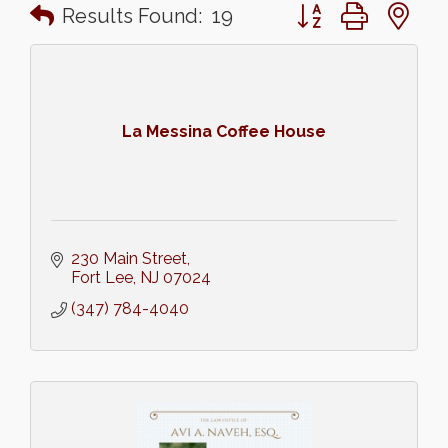
Button group with n
Results Found:
19
La Messina Coffee House
230 Main Street
Fort Lee
NJ
07024
(347) 784-4040