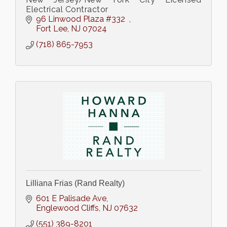
Electrical Contractor
96 Linwood Plaza #332  
Fort Lee
NJ
07024
(718) 865-7953
Lilliana Frias (Rand Realty)
601 E Palisade Ave
Englewood Cliffs
NJ
07632
(551) 389-8201