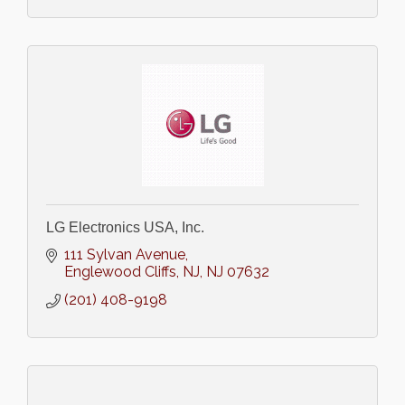
LG Electronics USA, Inc.
111 Sylvan Avenue
Englewood Cliffs, NJ
NJ
07632
(201) 408-9198