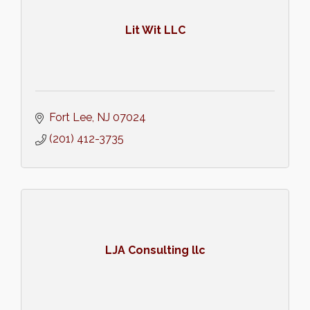
Lit Wit LLC
Fort Lee
NJ
07024
(201) 412-3735
LJA Consulting llc