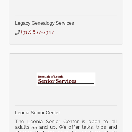
Legacy Genealogy Services
(917) 837-3947
Leonia Senior Center
The Leonia Senior Center is open to all
adults 55 and up. We offer talks, trips and