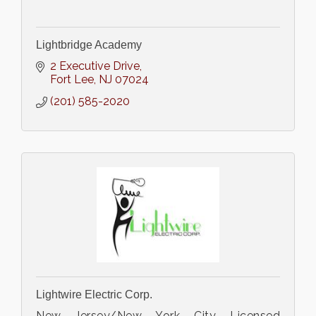
Lightbridge Academy
2 Executive Drive
Fort Lee
NJ
07024
(201) 585-2020
Lightwire Electric Corp.
New Jersey/New York City Licensed