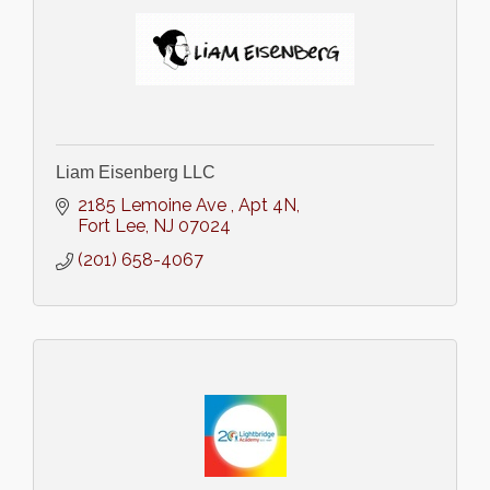
Liam Eisenberg LLC
2185 Lemoine Ave 
Apt 4N
Fort Lee
NJ
07024
(201) 658-4067