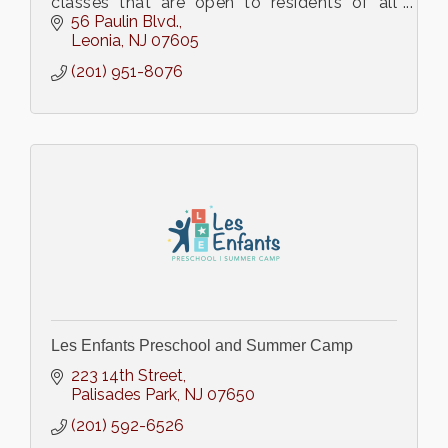
classes that are open to residents of all
towns.
56 Paulin Blvd.
Leonia
NJ
07605
(201) 951-8076
Les Enfants Preschool and Summer Camp
223 14th Street
Palisades Park
NJ
07650
(201) 592-6526