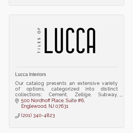
Lucca Interiors
Our catalog presents an extensive variety
of options, categorized into distinct
collections: Cement, Zellige, Subway,
Terrazzo, Porcelain, Terracotta, and
500 Nordhoff Place
Suite #6
Ceramic.
Englewood
NJ
07631
(201) 340-4823