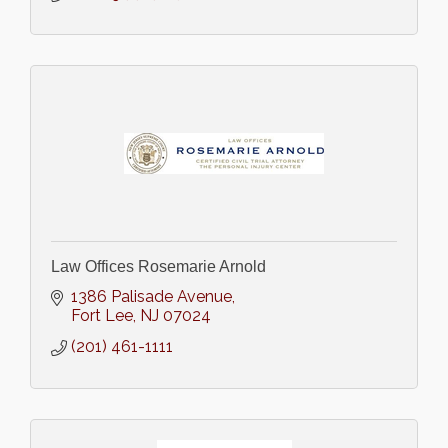
Law Offices Rosemarie Arnold
1386 Palisade Avenue
Fort Lee
NJ
07024
(201) 461-1111