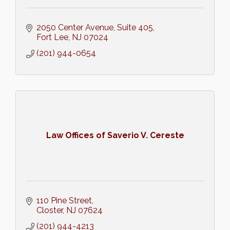
2050 Center Avenue
Suite 405
Fort Lee
NJ
07024
(201) 944-0654
Law Offices of Saverio V. Cereste
110 Pine Street
Closter
NJ
07624
(201) 944-4213