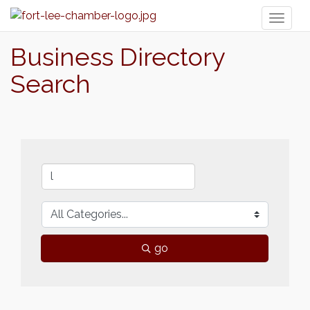
Toggl
naviga
Business Directory
Search
go