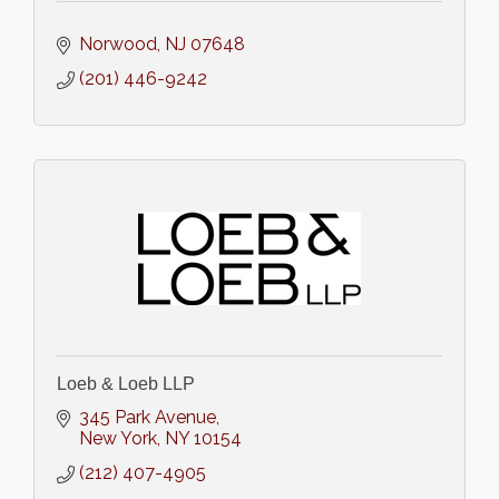
Norwood
NJ
07648
(201) 446-9242
Loeb & Loeb LLP
345 Park Avenue
New York
NY
10154
(212) 407-4905