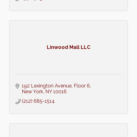
Linwood Mall LLC
192 Lexington Avenue
Floor 6
New York
NY
10016
(212) 685-1514