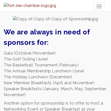
Toggl
naviga
We are always in need of
sponsors for:
Gala (October/November)
The Golf Outing (June)
The Basketball Tournament (February)
The Annual Membership Luncheon (June)
The Holiday Luncheon (December)
New Member Breakfasts (April and November)
Speaker Breakfasts (January, March, May, September,
November)
Another option for sponsorship is to offer to host a
Networking Event or Speaker Breakfast at your