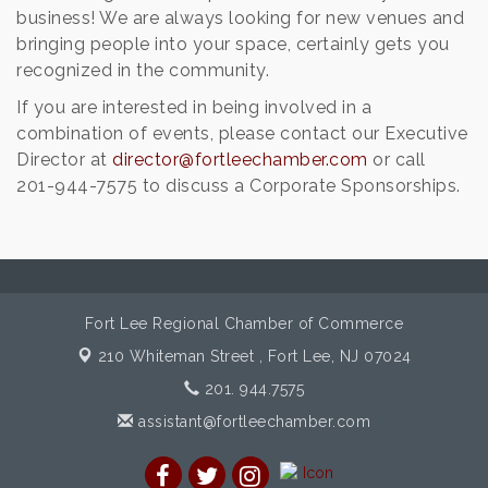
business! We are always looking for new venues and
bringing people into your space, certainly gets you
recognized in the community.
If you are interested in being involved in a
combination of events, please contact our Executive
Director at
director@fortleechamber.com
or call
201-­944-­7575 to discuss a Corporate Sponsorships.
Fort Lee Regional Chamber of Commerce
210 Whiteman Street ,
Fort Lee, NJ 07024
201. 944.7575
assistant@fortleechamber.com