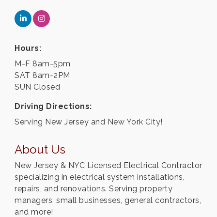
Hours:
M-F 8am-5pm
SAT 8am-2PM
SUN Closed
Driving Directions:
Serving New Jersey and New York City!
About Us
New Jersey & NYC Licensed Electrical Contractor
specializing in electrical system installations,
repairs, and renovations. Serving property
managers, small businesses, general contractors,
and more!