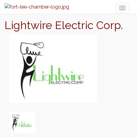
Toggl
naviga
Lightwire Electric Corp.