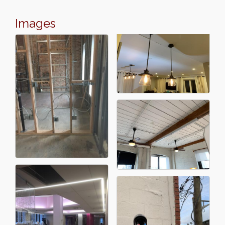
Images