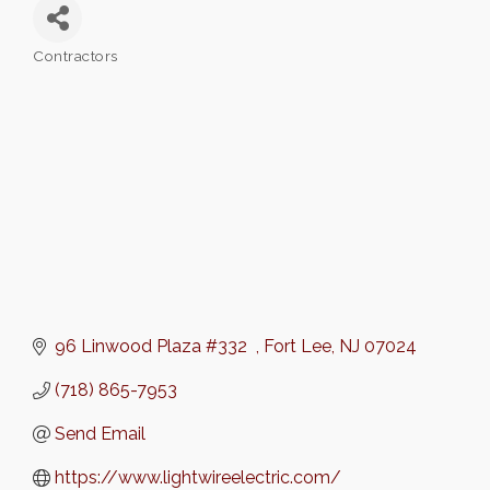
Contractors
Categories
96 Linwood Plaza #332  
Fort Lee
NJ
07024
(718) 865-7953
Send Email
https://www.lightwireelectric.com/