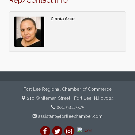
Rep/Contact Info
Zinnia Arce
Fort Lee Regional Chamber of Commerce
210 Whiteman Street ,
Fort Lee, NJ 07024
201. 944.7575
assistant@fortleechamber.com