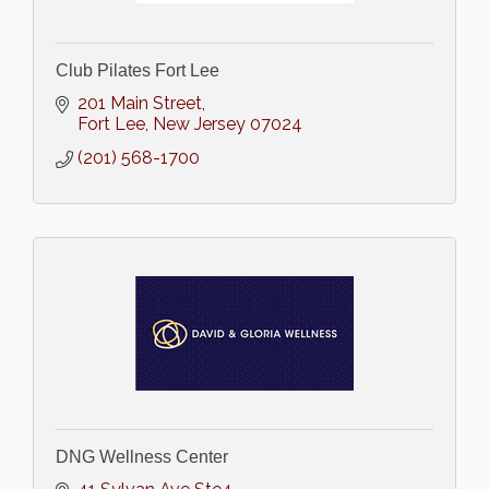
Club Pilates Fort Lee
201 Main Street
Fort Lee
New Jersey
07024
(201) 568-1700
DNG Wellness Center