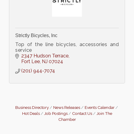
Strictly Bicycles, Inc
Top of the line bicycles, accessories and
service
2347 Hudson Terrace
Fort Lee
NJ
07024
(201) 944-7074
Business Directory
News Releases
Events Calendar
Hot Deals
Job Postings
Contact Us
Join The
Chamber