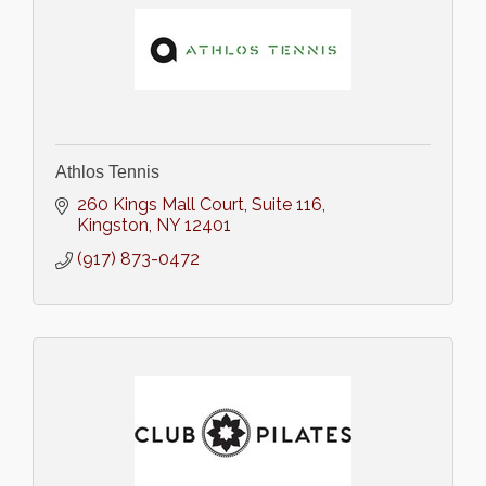
Athlos Tennis
260 Kings Mall Court
Suite 116
Kingston
NY
12401
(917) 873-0472