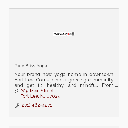
Pure Bliss Yoga
Your brand new yoga home in downtown
Fort Lee. Come join our growing community
and get fit, healthy, and mindful. From
Gentle to Power we have got a yoga class
209 Main Street
for you!
Fort Lee
NJ
07024
(201) 482-4271