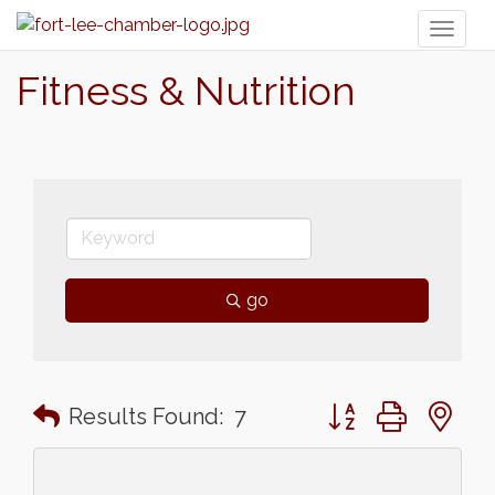
Toggl
naviga
Fitness & Nutrition
go
Button group with n
Results Found:
7