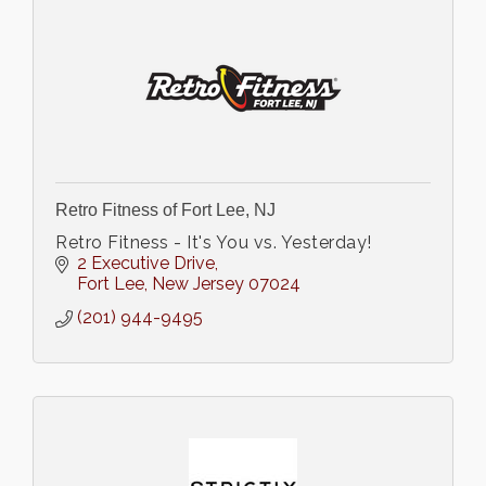
Retro Fitness of Fort Lee, NJ
Retro Fitness - It's You vs. Yesterday!
2 Executive Drive
Fort Lee
New Jersey
07024
(201) 944-9495