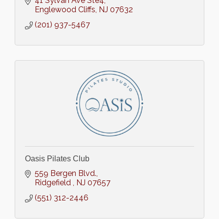
41 Sylvan Ave Ste4
Englewood Cliffs
NJ
07632
(201) 937-5467
Oasis Pilates Club
559 Bergen Blvd.
Ridgefield 
NJ
07657
(551) 312-2446