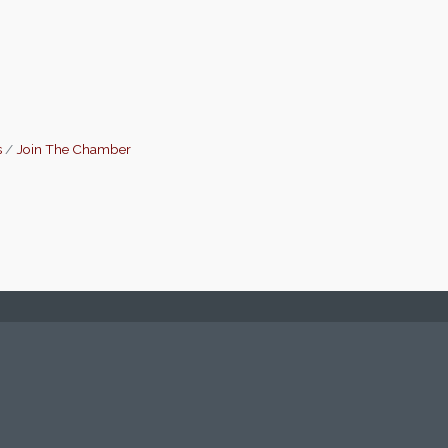
s
Join The Chamber