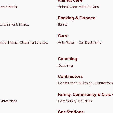
Animal Care
ews/Media
Animal Care,
Veterinarians
Banking & Finance
tertainment,
More...
Banks
Cars
cial Media,
Cleaning Services,
Auto Repair ,
Car Dealership
Coaching
Coaching
Contractors
Construction & Design,
Contractors
Family, Community & Civic
Universities
Community,
Children
Gas Stations