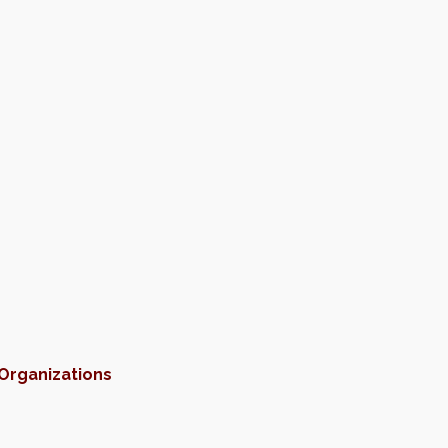
 Organizations