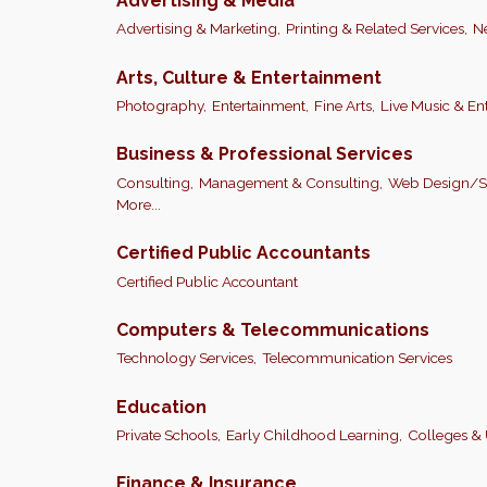
Advertising & Media
Advertising & Marketing,
Printing & Related Services,
N
Arts, Culture & Entertainment
Photography,
Entertainment,
Fine Arts,
Live Music & En
Business & Professional Services
Consulting,
Management & Consulting,
Web Design/So
More...
Certified Public Accountants
Certified Public Accountant
Computers & Telecommunications
Technology Services,
Telecommunication Services
Education
Private Schools,
Early Childhood Learning,
Colleges & 
Finance & Insurance