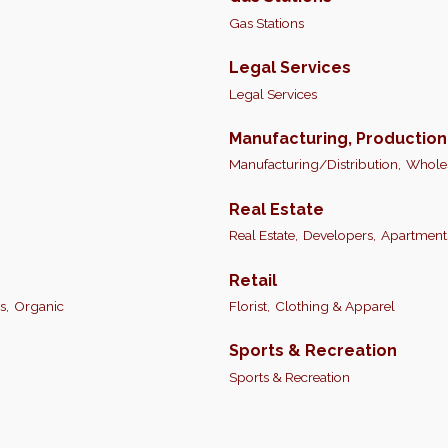
Gas Stations
Legal Services
Legal Services
Manufacturing, Productio
Manufacturing/Distribution,
Wholes
Real Estate
Real Estate,
Developers,
Apartment
Retail
s,
Organic
Florist,
Clothing & Apparel
Sports & Recreation
Sports & Recreation