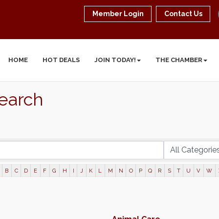
Member Login
Contact Us
HOME
HOT DEALS
JOIN TODAY!
THE CHAMBER
Search
B
C
D
E
F
G
H
I
J
K
L
M
N
O
P
Q
R
S
T
U
V
W