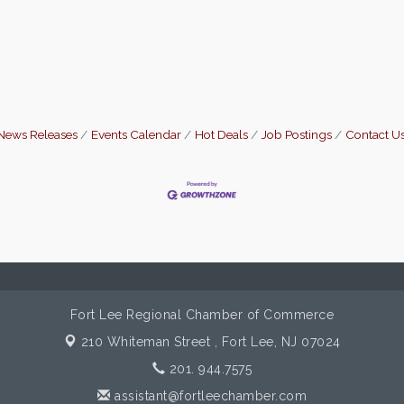
News Releases
Events Calendar
Hot Deals
Job Postings
Contact U
Fort Lee Regional Chamber of Commerce
210 Whiteman Street ,
Fort Lee, NJ 07024
201. 944.7575
assistant@fortleechamber.com