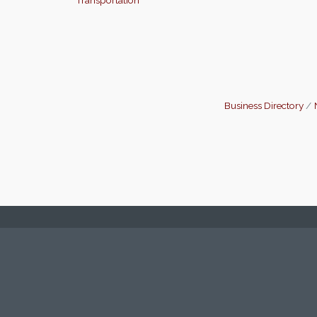
Business Directory