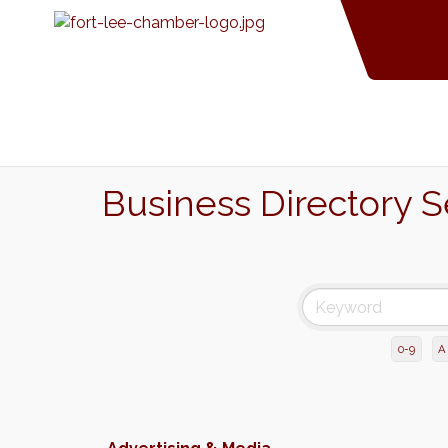
Business Directory 
0-9
A