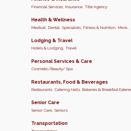
Financial Services,
Insurance,
Title Agency
Health & Wellness
Medical,
Dental,
Specialists,
Fitness & Nutrition,
More...
Lodging & Travel
Hotels & Lodging,
Travel
Personal Services & Care
Cosmetic/Beauty/ Spa
Restaurants, Food & Beverages
Restaurants,
Catering Halls,
Bakeries & Breakfast Eaterie
Senior Care
Senior Care,
Seniors
Transportation
Transportation