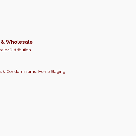
n & Wholesale
ale/Distribution
s & Condominiums,
Home Staging