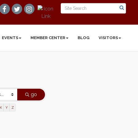
EVENTS
MEMBER CENTER
BLOG
VISITORS
go
X
Y
Z