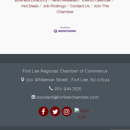
Hot Deals
Job Postings
Contact Us
Join The
Chamber
Fort Lee Regional Chamber of Commerce
210 Whiteman Street ,
Fort Lee, NJ 07024
201. 944.7575
assistant@fortleechamber.com