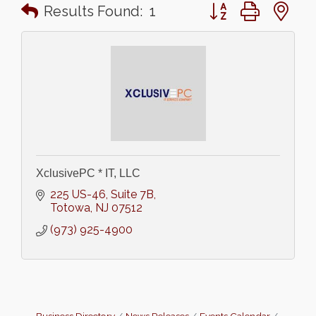
Button group with n
Results Found:
1
XclusivePC * IT, LLC
225 US-46
Suite 7B
Totowa
NJ
07512
(973) 925-4900
Business Directory
News Releases
Events Calendar