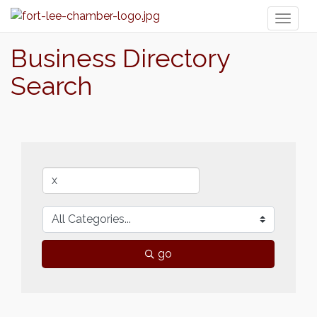
Toggl
naviga
Business Directory
Search
go