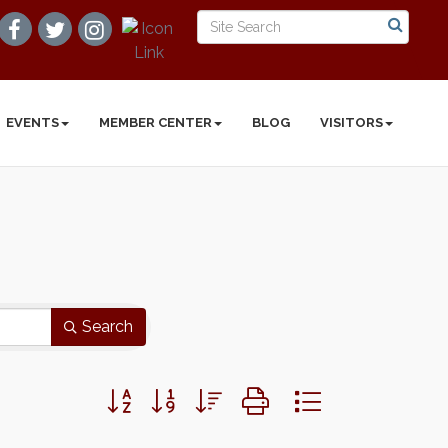
EVENTS
MEMBER CENTER
BLOG
VISITORS
Search
Button group with nested dropdown