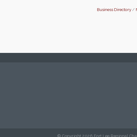
Business Directory
© Copyright 2026 Fort Lee Regional Cha