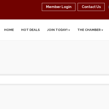
Member Login
Contact Us
HOME
HOT DEALS
JOIN TODAY!
THE CHAMBER