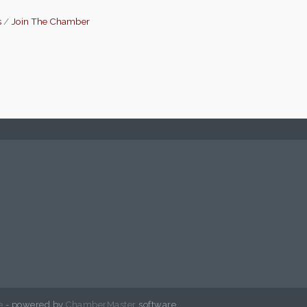
s
Join The Chamber
e
- powered by
ChamberMaster
software.