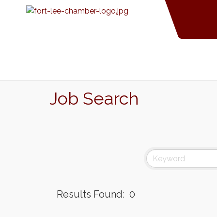
Job Search
Results Found:
0