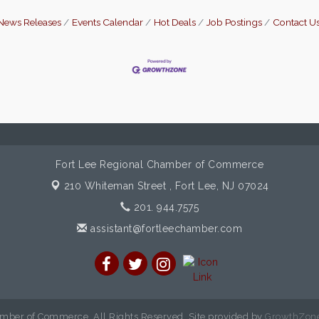
News Releases
Events Calendar
Hot Deals
Job Postings
Contact U
Fort Lee Regional Chamber of Commerce
210 Whiteman Street ,
Fort Lee, NJ 07024
201. 944.7575
assistant@fortleechamber.com
mber of Commerce. All Rights Reserved. Site provided by
GrowthZon