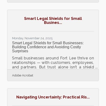
project tools, campaign performance
suffers. Teams waste time searching for
files, reuse outdated materials, and miss
opportunities to build on past wins.
Smart Legal Shields for Small
Organizing and managing digital marketing
Busines...
assets is not just administrative work. It
directly affects speed, consistency, and
return on investment.Key
Monday, November 24, 2025
Smart Legal Shields for Small Businesses:
Building Confidence and Avoiding Costly
Surprises
Small businesses around Fort Lee thrive on
relationships — with customers, employees,
and partners. But trust alone isn’t a shield
against legal risk. A single unclear contract
Adobe Acrobat
or missed policy update can spiral into
financial strain or reputational damage.
Legal protection isn’t about fear; it’s about
creating confidence and stability.TL;DR
Legal preparedness is business protection,
Navigating Uncertainty: Practical Ris...
not red tape. Use clear contracts and
policies to reduce misunderstandings. Get