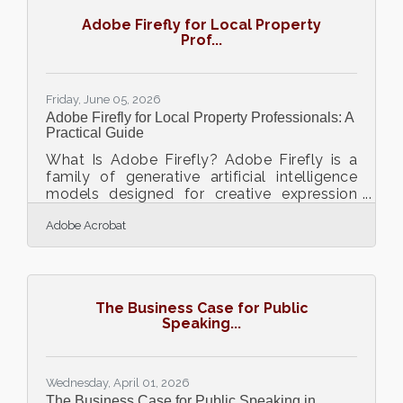
Adobe Firefly for Local Property
Prof...
Friday, June 05, 2026
Adobe Firefly for Local Property Professionals: A
Practical Guide
What Is Adobe Firefly? Adobe Firefly is a
family of generative artificial intelligence
models designed for creative expression
and practical business design. It works by
Adobe Acrobat
converting text prompts into high quality
visual assets like images, graphics, and
video elements. The models produce
commercially safe outputs because they
are trained on licensed content and public
The Business Case for Public
domain material. Real estate professionals
Speaking...
operating in competitive regional
environments face constant pressure to
produce high quality
Wednesday, April 01, 2026
The Business Case for Public Speaking in