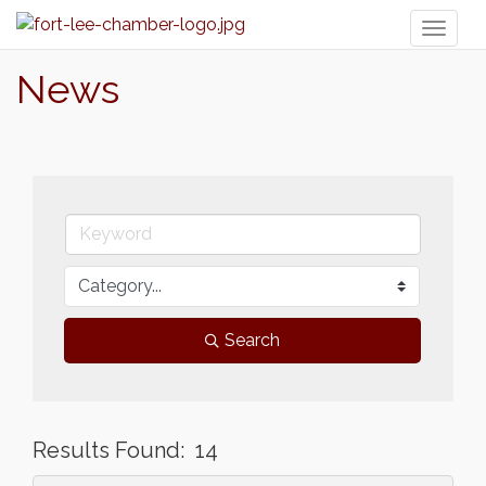
Toggl
naviga
News
Search
Results Found:
14
But