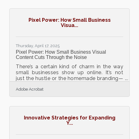
begins in less glamorous places—like the
warehouse. An efficiently managed
warehouse doesn't just store products; it
Pixel Power: How Small Business
drives the agility, reliability, and profitability
Visua...
that brands need to thrive. For businesses
hungry for lasting expansion, investing
energy in warehouse
Thursday, April 17, 2025
Pixel Power: How Small Business Visual
Content Cuts Through the Noise
There’s a certain kind of charm in the way
small businesses show up online. It’s not
just the hustle or the homemade branding—
it’s the visual storytelling that often stops
Adobe Acrobat
the scroll. Whether it's a bakery’s golden
morning buns on Instagram or a thrift
shop's colorful rack of vintage jackets on
TikTok, the right visuals have become a
secret handshake between brands and
Innovative Strategies for Expanding
audiences. In a world where attention spans
Y...
shrink and digital feeds overflow, images
and videos are no longer just supporting