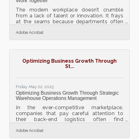
Work Together
The modern workplace doesn’t crumble
from a lack of talent or innovation. It frays
at the seams because departments often
speak different dialects of the same
Adobe Acrobat
language. Marketing wants speed, legal
demands caution, and product is
somewhere in the middle trying to build
something that won’t break. It's not that
teams don't care about working together—
Optimizing Business Growth Through
they just don't always know how to do it in
St...
a way that feels natural, frictionless, and
worthwhile. Here’s what actually helps when
teams need to talk to each
Friday, May 02, 2025
Optimizing Business Growth Through Strategic
Warehouse Operations Management
In the ever-competitive marketplace,
companies that pay careful attention to
their back-end logistics often find
themselves outpacing rivals. It's easy to
Adobe Acrobat
focus on sales and marketing, but the
foundation of sustainable growth often