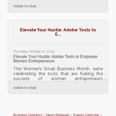
progress or create obstacles. When
Adobe Acrobat
financial reports shift from being routine
tasks to becoming drivers of strategic
insights, they fuel competitive edge and
informed decisions. Transforming this
process from labor-intensive to streamlined
Elevate Your Hustle: Adobe Tools to
means businesses gain clarity and
E...
actionable insights. For companies at any
stage, integrating advanced methods
opens the door to enhanced precision and
Thursday, October 17, 2024
Elevate Your Hustle: Adobe Tools to Empower
Women Entrepreneurs
This Women’s Small Business Month, we’re
celebrating the tools that are fueling the
success of women entrepreneurs
everywhere. Running a business requires
Adobe Acrobat
balancing countless responsibilities, and
Adobe Acrobat is here to help streamline
the journey. From simplifying document
workflows to enhancing team
communication, Acrobat is designed to
help entrepreneurs work smarter, not harder.
Business Directory
News Releases
Events Calendar