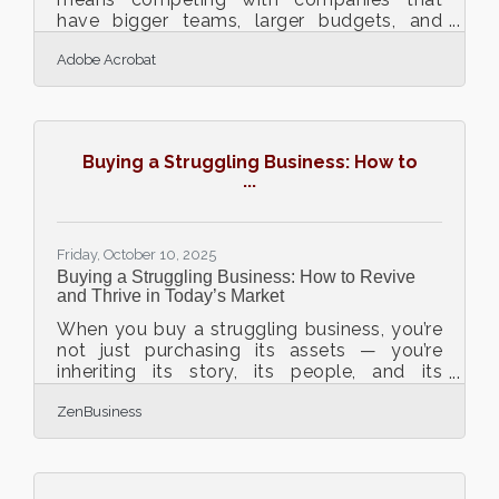
have bigger teams, larger budgets, and
stronger name recognition. Yet, smaller
Adobe Acrobat
organizations have a distinct advantage:
agility. With the right strategies, technology,
and mindset, they can not only keep up but
also outmaneuver their larger competitors.
TL;DR Small businesses can compete by
Buying a Struggling Business: How to
leveraging digital tools, lean marketing, and
...
personalized service to create speed and
flexibility advantages. Focus on
automation,
Friday, October 10, 2025
Buying a Struggling Business: How to Revive
and Thrive in Today’s Market
When you buy a struggling business, you’re
not just purchasing its assets — you’re
inheriting its story, its people, and its
potential. The art lies in seeing not just what
ZenBusiness
it is, but what it can become. Whether
you’re an investor, a first-time entrepreneur,
or a turnaround strategist, the path from
“barely surviving” to “scaling again” requires
sharp analysis, empathy, and adaptability.