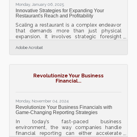
Monday, January 06, 2025
Innovative Strategies for Expanding Your
Restaurant's Reach and Profitability
Scaling a restaurant is a complex endeavor
that demands more than just physical
expansion. It involves strategic foresight
and the adoption of innovative practices to
Adobe Acrobat
drive growth and profitability. In today’s
competitive market, leveraging digital tools,
understanding local culinary preferences,
and staying ahead of food trends are
crucial for success. By integrating these
Revolutionize Your Business
elements, restaurants can create unique
Financial...
dining experiences that resonate with their
communities and attract a diverse clientele.
This
Monday, November 04, 2024
Revolutionize Your Business Financials with
Game-Changing Reporting Strategies
In today’s fast-paced business
environment, the way companies handle
financial reporting can either accelerate