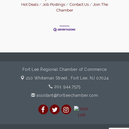
These intuitive tools make day-to-day
Hot Deals
Job Postings
Contact Us
Join The
tasks seamless, allowing business owners
Chamber
to dedicate their time to what truly
Fort Lee Regional Chamber of Commerce
210 Whiteman Street ,
Fort Lee, NJ 07024
201. 944.7575
assistant@fortleechamber.com