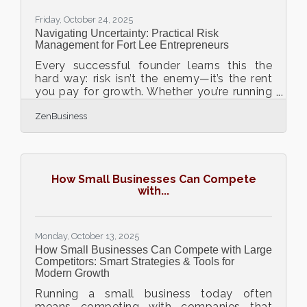
the right insurance — from
Friday, October 24, 2025
Navigating Uncertainty: Practical Risk
Management for Fort Lee Entrepreneurs
Every successful founder learns this the
hard way: risk isn’t the enemy—it’s the rent
you pay for growth. Whether you’re running
a restaurant on Main Street or scaling a
ZenBusiness
logistics startup across the Hudson,
managing uncertainty is part of the game.
TL;DR Smart risk ≠ no risk. It’s about
identifying, quantifying, and balancing.
Build a resilience stack: cash flow control,
How Small Businesses Can Compete
legal protection, people clarity, and
with...
insurance. Local resources can connect
you to vetted advisors. Always
Monday, October 13, 2025
How Small Businesses Can Compete with Large
Competitors: Smart Strategies & Tools for
Modern Growth
Running a small business today often
means competing with companies that