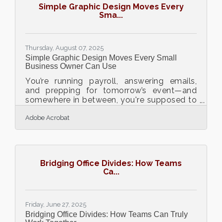
Simple Graphic Design Moves Every
Platforms make this easier by giving
Sma...
entrepreneurs an all-in-one system to run,
market, and grow a business. More on
Thursday, August 07, 2025
Simple Graphic Design Moves Every Small
Business Owner Can Use
You’re running payroll, answering emails,
and prepping for tomorrow’s event—and
somewhere in between, you're supposed to
design a flyer, tweak your homepage
Adobe Acrobat
banner, and maybe whip up a few social
posts. Sound familiar? For many small
business owners, graphic design feels like
one more chore stacked on an already
overloaded plate. But you don’t need to be
Bridging Office Divides: How Teams
a designer to make visuals that look sharp
Ca...
and get the job done. All you need is
rhythm, restraint, and the right entry point.
Start With Tools That
Friday, June 27, 2025
Bridging Office Divides: How Teams Can Truly