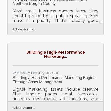
Northern Bergen County
Most small business owners know they
should get better at public speaking. Few
make it a priority. That's actually good
news — because most of the competition
Adobe Acrobat
isn't making it a priority either. As of 2025,
an estimated 75% of people experience
public speaking anxiety, and approximately
57% actively go to great lengths to avoid it,
giving the owners who develop this skill a
Building a High-Performance
significant competitive edge. In Northern
Marketing...
Bergen County, where the Fort Lee Regional
Chamber of Commerce hosts speaker
breakfasts, a
Wednesday, February 18, 2026
Building a High-Performance Marketing Engine
Through Asset Management
Digital marketing assets include creative
files, landing pages, email templates,
analytics dashboards, ad variations, and
branded visuals. When these assets are
Adobe Acrobat
scattered across drives, inboxes, and