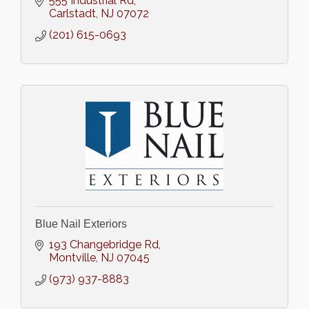
555 Industrial Rd
Carlstadt
NJ
07072
(201) 615-0693
Blue Nail Exteriors
193 Changebridge Rd
Montville
NJ
07045
(973) 937-8883