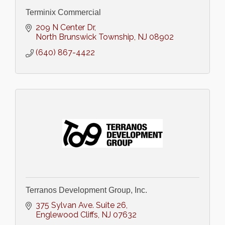
Terminix Commercial
209 N Center Dr
North Brunswick Township
NJ
08902
(640) 867-4422
Terranos Development Group, Inc.
375 Sylvan Ave. Suite 26
Englewood Cliffs
NJ
07632