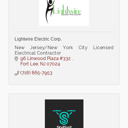
Lightwire Electric Corp.
New Jersey/New York City Licensed
Electrical Contractor
96 Linwood Plaza #332  
Fort Lee
NJ
07024
(718) 865-7953