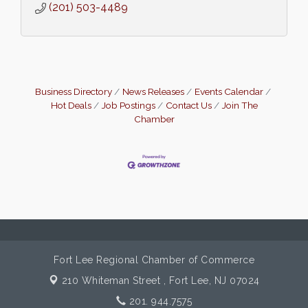
(201) 503-4489
Business Directory
News Releases
Events Calendar
Hot Deals
Job Postings
Contact Us
Join The
Chamber
Fort Lee Regional Chamber of Commerce
210 Whiteman Street ,
Fort Lee, NJ 07024
201. 944.7575