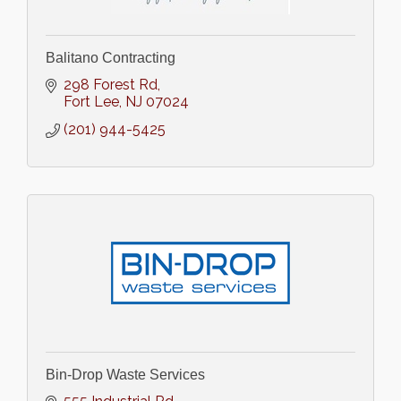
Balitano Contracting
298 Forest Rd
Fort Lee
NJ
07024
(201) 944-5425
Bin-Drop Waste Services