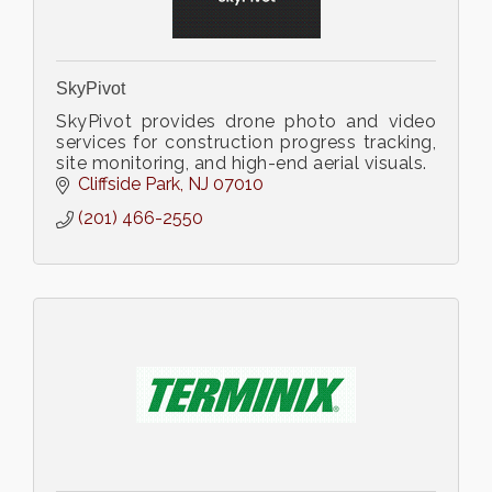
SkyPivot
SkyPivot provides drone photo and video
services for construction progress tracking,
site monitoring, and high-end aerial visuals.
Cliffside Park
NJ
07010
(201) 466-2550