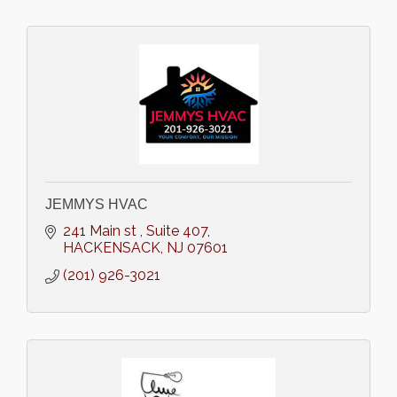
JEMMYS HVAC
241 Main st 
Suite 407
HACKENSACK
NJ
07601
(201) 926-3021