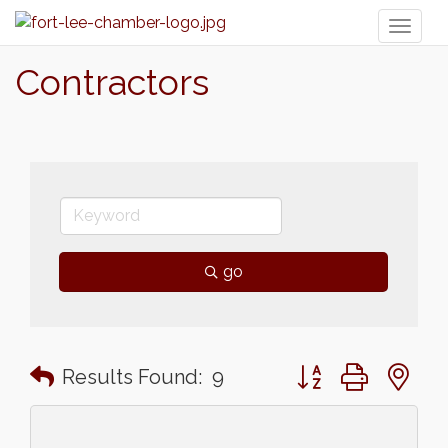
Toggl
naviga
Contractors
go
Button group with n
Results Found:
9