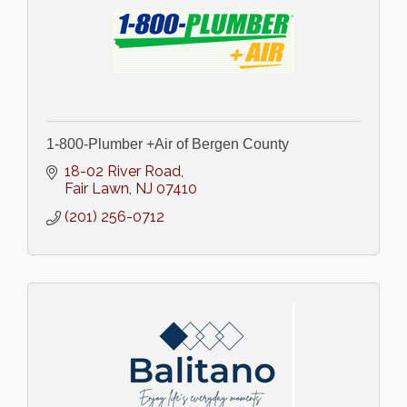
1-800-Plumber +Air of Bergen County
18-02 River Road
Fair Lawn
NJ
07410
(201) 256-0712