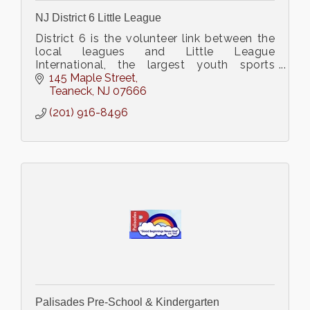
NJ District 6 Little League
District 6 is the volunteer link between the
local leagues and Little League
International, the largest youth sports
organization in the world.
145 Maple Street
Teaneck
NJ
07666
(201) 916-8496
Palisades Pre-School & Kindergarten