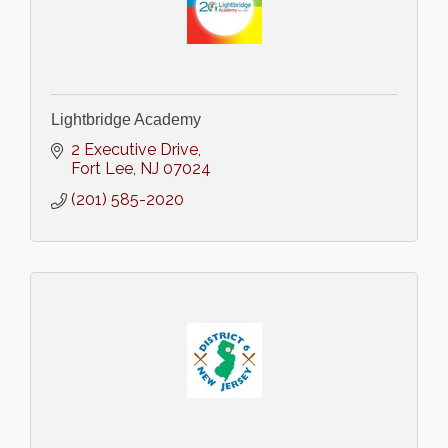
Lightbridge Academy
2 Executive Drive
Fort Lee
NJ
07024
(201) 585-2020