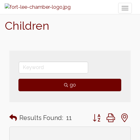
Toggl
naviga
Children
go
Button group with n
Results Found:
11