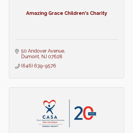
Amazing Grace Children's Charity
50 Andover Avenue
Dumont
NJ
07628
(646) 639-9576