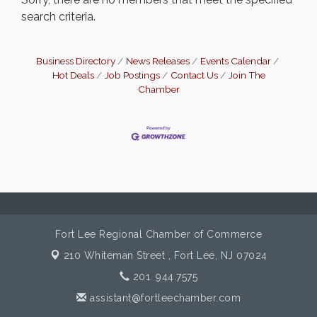
search criteria.
Business Directory
News Releases
Events Calendar
Hot Deals
Job Postings
Contact Us
Join The
Chamber
Fort Lee Regional Chamber of Commerce
210 Whiteman Street ,
Fort Lee, NJ 07024
201. 944.7575
assistant@fortleechamber.com