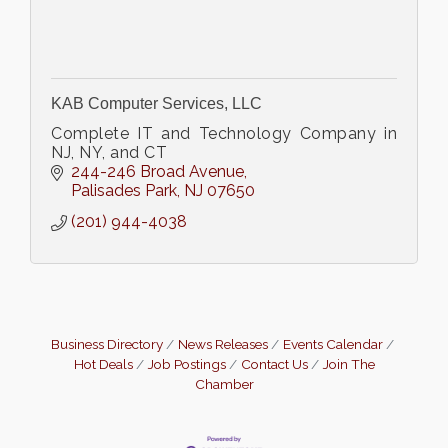
KAB Computer Services, LLC
Complete IT and Technology Company in
NJ, NY, and CT
244-246 Broad Avenue
Palisades Park
NJ
07650
(201) 944-4038
Business Directory
News Releases
Events Calendar
Hot Deals
Job Postings
Contact Us
Join The
Chamber