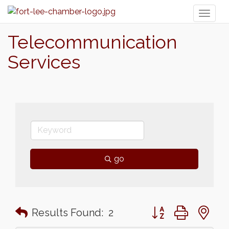
Toggl
naviga
Telecommunication
Services
go
Button group with n
Results Found:
2