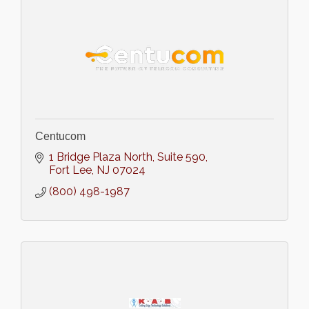
Centucom
1 Bridge Plaza North
Suite 590
Fort Lee
NJ
07024
(800) 498-1987