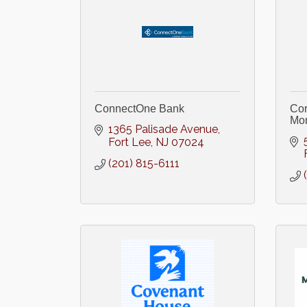
ConnectOne Bank
Cor
Mon
1365 Palisade Avenue
Fort Lee
NJ
07024
(201) 815-6111