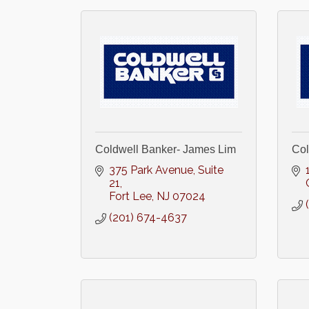
Coldwell Banker- James Lim
Col
375 Park Avenue
Suite 
21
Fort Lee
NJ
07024
(201) 674-4637