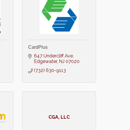
C
CardPlus
647 Undercliff Ave
Edgewater
NJ
07020
(732) 630-9113
CGA, LLC