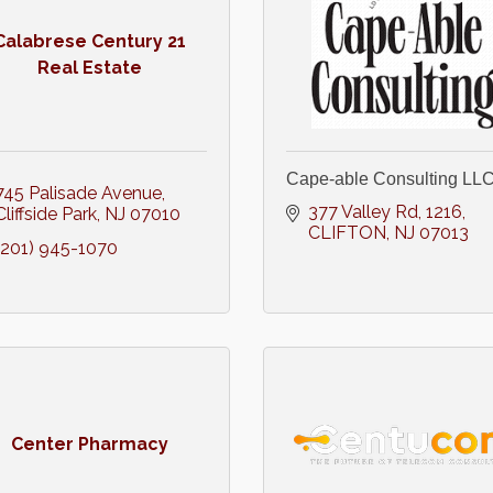
Calabrese Century 21
Real Estate
Cape-able Consulting LL
745 Palisade Avenue
377 Valley Rd
1216
Cliffside Park
NJ
07010
CLIFTON
NJ
07013
(201) 945-1070
Center Pharmacy