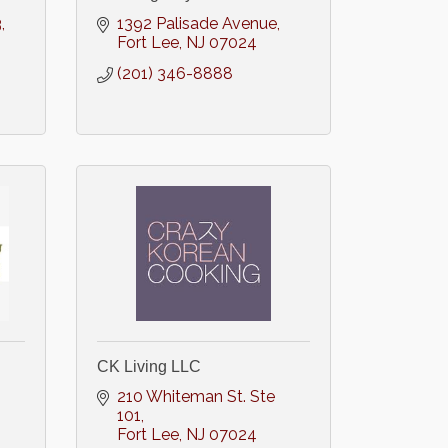
3
1392 Palisade Avenue
Fort Lee
NJ
07024
(201) 346-8888
CK Living LLC
210 Whiteman St. Ste 
101
Fort Lee
NJ
07024