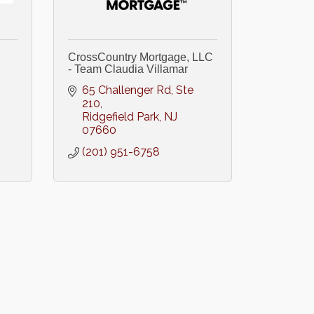
CrossCountry Mortgage, LLC
- Team Claudia Villamar
65 Challenger Rd, Ste 
210
Ridgefield Park
NJ
07660
(201) 951-6758