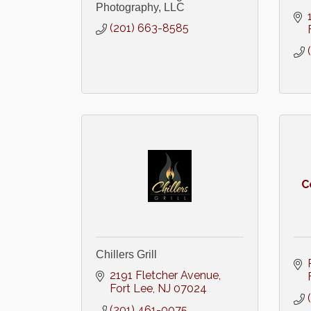
Photography, LLC
(201) 663-8585
C
Chillers Grill
2191 Fletcher Avenue
Fort Lee
NJ
07024
(201) 461-0075