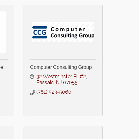
me
Computer Consulting Group
32 Westminster Pl
#2
Passaic
NJ
07055
(781) 523-5060