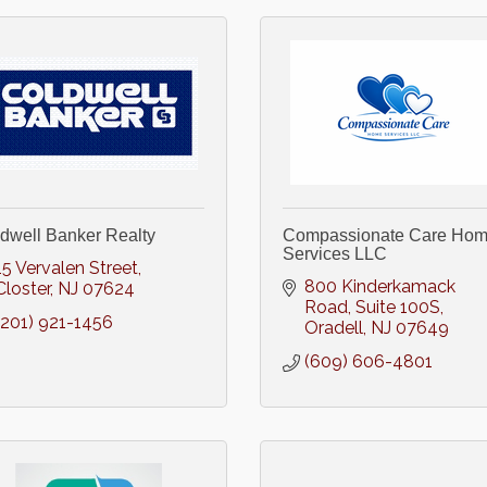
dwell Banker Realty
Compassionate Care Ho
Services LLC
15 Vervalen Street
800 Kinderkamack 
Closter
NJ
07624
Road
Suite 100S
(201) 921-1456
Oradell
NJ
07649
(609) 606-4801