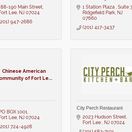
188-190 Main Street
1 Station Plaza 
Suite 
Fort Lee
NJ
07024
Ridgefield Park
NJ
07660
(201) 947-2686
(201) 417-3437
Chinese American
ommunity of Fort Le...
City Perch Restaurant
PO BOX 1001
2023 Hudson Street
Fort Lee
NJ
07024
Fort Lee 
NJ
07024
(201) 724-4928
(201) 582-7101