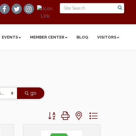
EVENTS
MEMBER CENTER
BLOG
VISITORS
go
Button group with nested dropdown