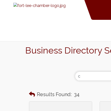
Business Directory 
Results Found:
34