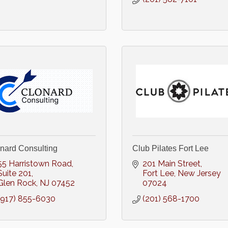
nard Consulting
Club Pilates Fort Lee
55 Harristown Road
201 Main Street
Suite 201
Fort Lee
New Jersey
Glen Rock
NJ
07452
07024
(917) 855-6030
(201) 568-1700