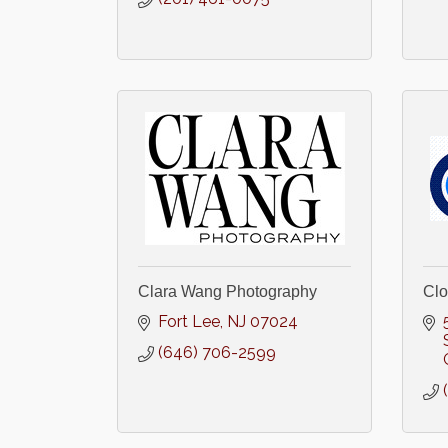
Clara Wang Photography
Clo
Fort Lee
NJ
07024
(646) 706-2599