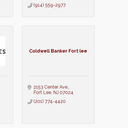
(914) 559-2977
Coldwell Banker Fort lee
2153 Center Ave.
Fort Lee
NJ
07024
(201) 774-4420