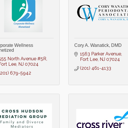
porate Wellness
Cory A. Wanatick, DMD
etized
1563 Parker Avenue
555 North Avenue #5R
Fort Lee
NJ
07024
Fort Lee
NJ
07024
(201) 461-4133
(201) 679-5942