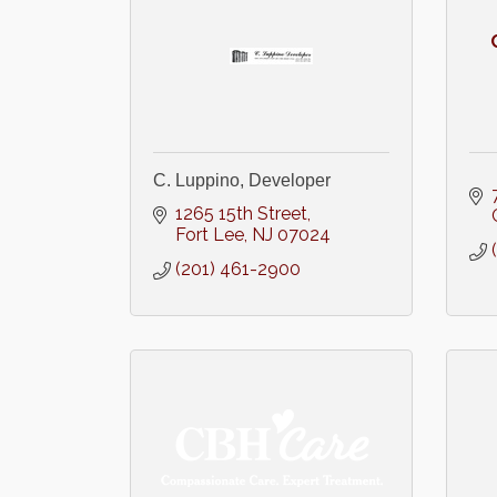
C. Luppino, Developer
1265 15th Street
Fort Lee
NJ
07024
(201) 461-2900