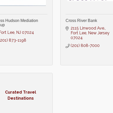
ss Hudson Mediation
Cross River Bank
oup
2115 Linwood Ave.
Fort Lee
NJ
07024
Fort Lee
New Jersey
07024
(201) 873-1198
(201) 808-7000
Curated Travel
Destinations