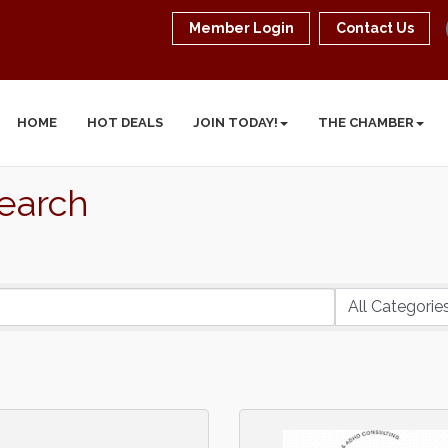
Member Login
Contact Us
HOME
HOT DEALS
JOIN TODAY!
THE CHAMBER
Search