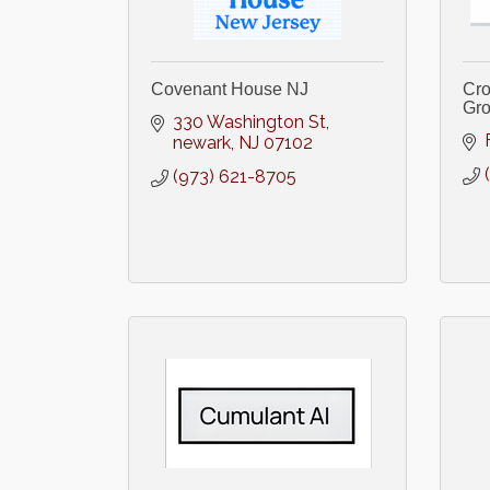
Covenant House NJ
Cro
Gr
330 Washington St
newark
NJ
07102
(973) 621-8705