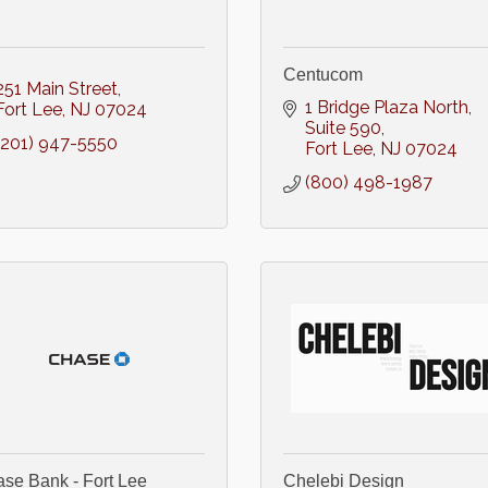
Centucom
251 Main Street
1 Bridge Plaza North
Fort Lee
NJ
07024
Suite 590
(201) 947-5550
Fort Lee
NJ
07024
(800) 498-1987
se Bank - Fort Lee
Chelebi Design