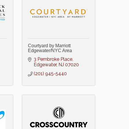
Courtyard by Marriott
Edgewater/NYC Area
3 Pembroke Place
Edgewater
NJ
07020
(201) 945-5440