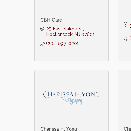
CBH Care
25 East Salem St
Hackensack
NJ
07601
(201) 697-0201
Charissa H. Yong
Cha