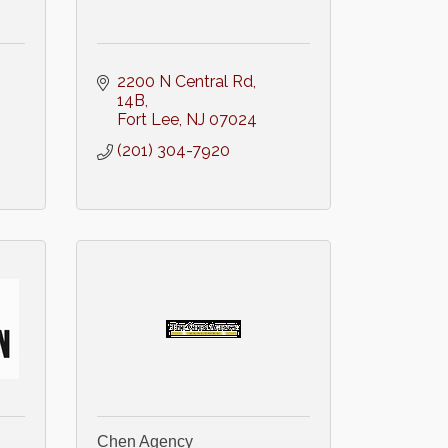
2200 N Central Rd
14B
Fort Lee
NJ
07024
(201) 304-7920
Chen Agency