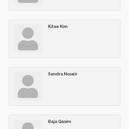
Kitae Kim
Sandra Noseir
Raja Qasim