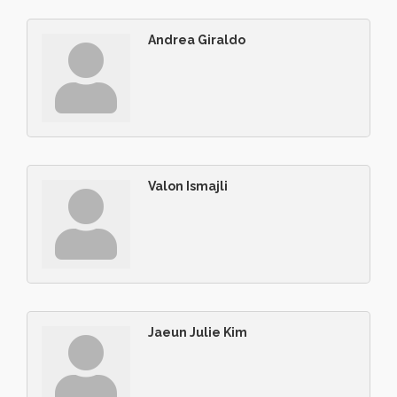
Andrea Giraldo
Valon Ismajli
Jaeun Julie Kim