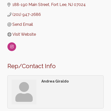
188-190 Main Street
Fort Lee
NJ
07024
(201) 947-2686
Send Email
Visit Website
Rep/Contact Info
Andrea Giraldo