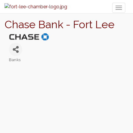
Toggl
naviga
Chase Bank - Fort Lee
Banks
Categories