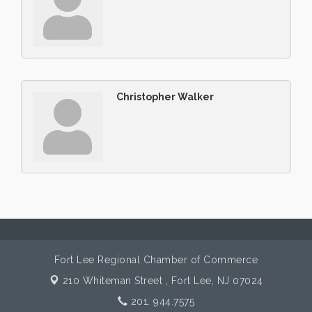
Christopher Walker
Fort Lee Regional Chamber of Commerce
210 Whiteman Street ,
Fort Lee, NJ 07024
201. 944.7575