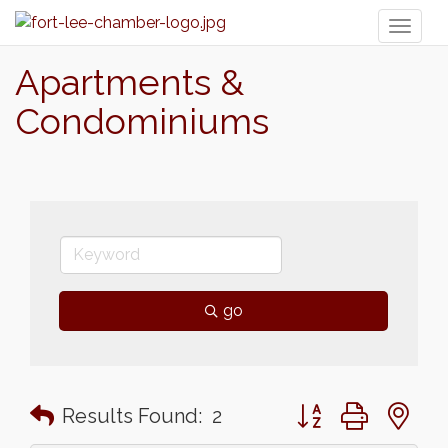
Toggl
naviga
Apartments &
Condominiums
go
Button group with n
Results Found:
2