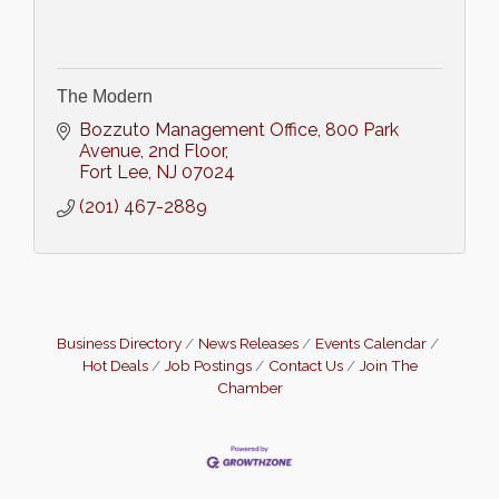
The Modern
Bozzuto Management Office
800 Park 
Avenue, 2nd Floor
Fort Lee
NJ
07024
(201) 467-2889
Business Directory
News Releases
Events Calendar
Hot Deals
Job Postings
Contact Us
Join The
Chamber