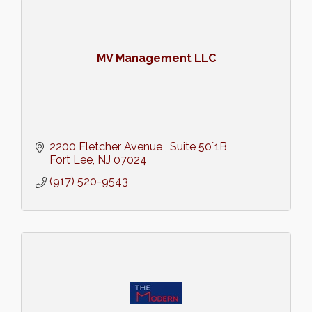
MV Management LLC
2200 Fletcher Avenue 
Suite 50`1B
Fort Lee
NJ
07024
(917) 520-9543