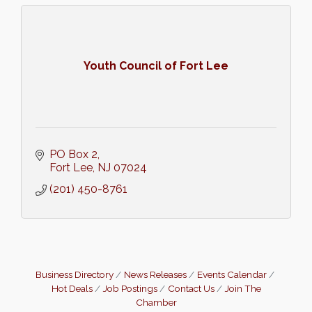
Youth Council of Fort Lee
PO Box 2
Fort Lee
NJ
07024
(201) 450-8761
Business Directory
News Releases
Events Calendar
Hot Deals
Job Postings
Contact Us
Join The
Chamber