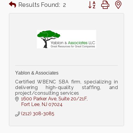
Button group with n
Results Found:
2
Yablon & Associates
Certified WBENC SBA firm, specializing in
delivering high-quality staffing, and
project/consulting services
1600 Parker Ave
Suite 20/21F
Fort Lee
NJ
07024
(212) 308-3085