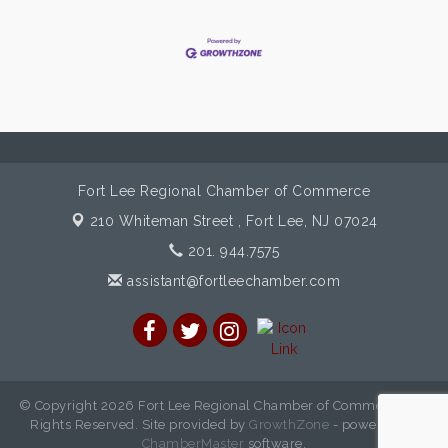
Fort Lee Regional Chamber of Commerce
210 Whiteman Street ,
Fort Lee, NJ 07024
201. 944.7575
assistant@fortleechamber.com
© Copyright 2026 Fort Lee Regional Chamber of Commerce. All
Rights Reserved. Site provided by
GrowthZone
- powered by
ChamberMaster
software.