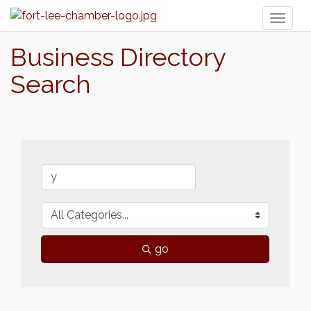
Toggl
naviga
Business Directory
Search
go