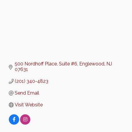
500 Nordhoff Place
Suite #6
Englewood
NJ
07631
(201) 340-4823
Send Email
Visit Website