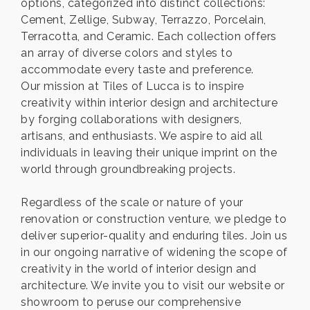
options, categorized into distinct collections:
Cement, Zellige, Subway, Terrazzo, Porcelain,
Terracotta, and Ceramic. Each collection offers
an array of diverse colors and styles to
accommodate every taste and preference.
Our mission at Tiles of Lucca is to inspire
creativity within interior design and architecture
by forging collaborations with designers,
artisans, and enthusiasts. We aspire to aid all
individuals in leaving their unique imprint on the
world through groundbreaking projects.
Regardless of the scale or nature of your
renovation or construction venture, we pledge to
deliver superior-quality and enduring tiles. Join us
in our ongoing narrative of widening the scope of
creativity in the world of interior design and
architecture. We invite you to visit our website or
showroom to peruse our comprehensive