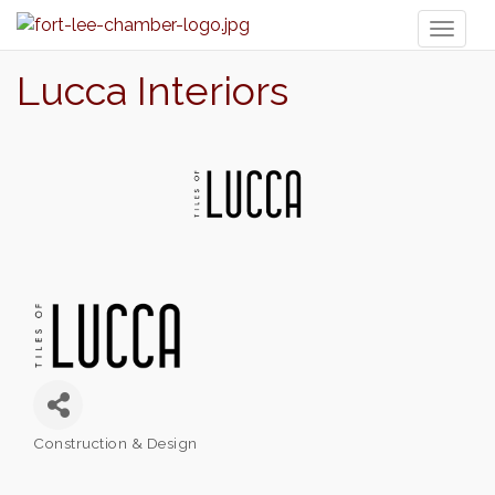
Toggl
naviga
Lucca Interiors
Construction & Design
Categories