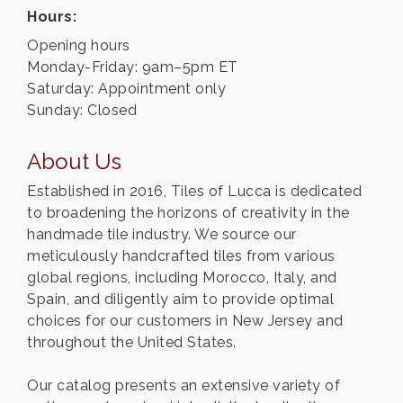
Hours:
Opening hours
Monday-Friday: 9am–5pm ET
Saturday: Appointment only
Sunday: Closed
About Us
Established in 2016, Tiles of Lucca is dedicated
to broadening the horizons of creativity in the
handmade tile industry. We source our
meticulously handcrafted tiles from various
global regions, including Morocco, Italy, and
Spain, and diligently aim to provide optimal
choices for our customers in New Jersey and
throughout the United States.
Our catalog presents an extensive variety of