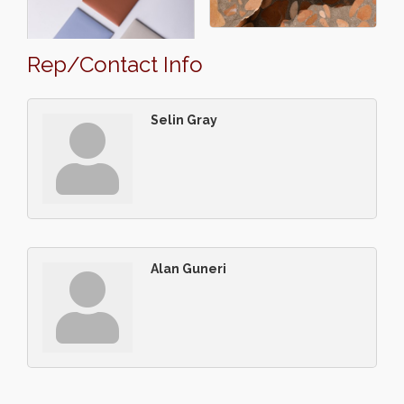
Rep/Contact Info
Selin Gray
Alan Guneri