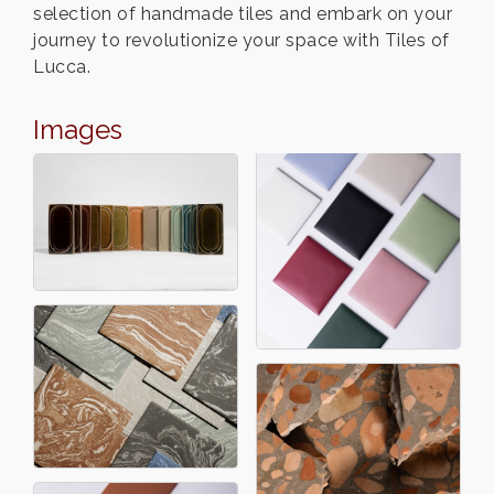
selection of handmade tiles and embark on your
journey to revolutionize your space with Tiles of
Lucca.
Images