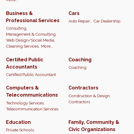
Business &
Cars
Professional Services
Auto Repair ,
Car Dealership
Consulting,
Management & Consulting,
Web Design/Social Media,
Cleaning Services,
More...
Certified Public
Coaching
Accountants
Coaching
Certified Public Accountant
Computers &
Contractors
Telecommunications
Construction & Design,
Contractors
Technology Services,
Telecommunication Services
Education
Family, Community &
Civic Organizations
Private Schools,