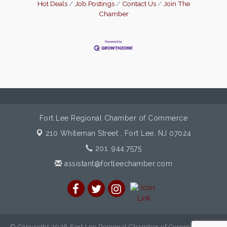
Hot Deals
Job Postings
Contact Us
Join The
Chamber
Fort Lee Regional Chamber of Commerce
210 Whiteman Street ,
Fort Lee, NJ 07024
201. 944.7575
assistant@fortleechamber.com
© Copyright 2026 Fort Lee Regional Chamber of Commerce. All