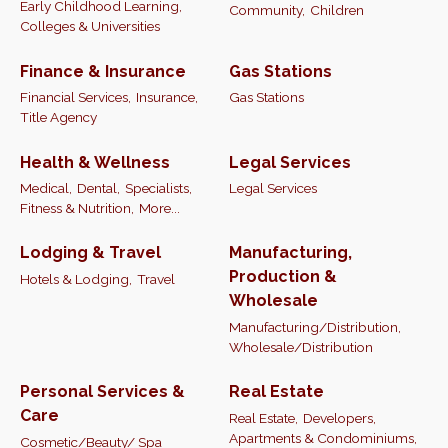
Early Childhood Learning,
Community,
Children
Colleges & Universities
Finance & Insurance
Gas Stations
Financial Services,
Insurance,
Gas Stations
Title Agency
Health & Wellness
Legal Services
Medical,
Dental,
Specialists,
Legal Services
Fitness & Nutrition,
More...
Lodging & Travel
Manufacturing,
Production &
Hotels & Lodging,
Travel
Wholesale
Manufacturing/Distribution,
Wholesale/Distribution
Personal Services &
Real Estate
Care
Real Estate,
Developers,
Apartments & Condominiums,
Cosmetic/Beauty/ Spa