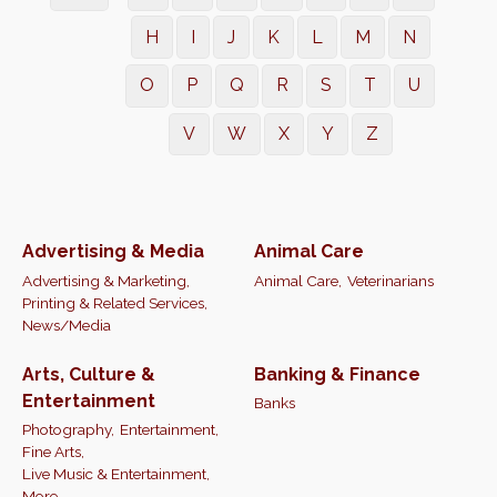
H
I
J
K
L
M
N
O
P
Q
R
S
T
U
V
W
X
Y
Z
Advertising & Media
Animal Care
Advertising & Marketing,
Animal Care,
Veterinarians
Printing & Related Services,
News/Media
Arts, Culture &
Banking & Finance
Entertainment
Banks
Photography,
Entertainment,
Fine Arts,
Live Music & Entertainment,
More...