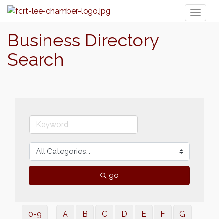
Toggl
naviga
Business Directory
Search
go
0-9
A
B
C
D
E
F
G