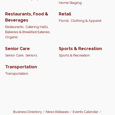
Home Staging
Restaurants, Food &
Retail
Beverages
Florist,
Clothing & Apparel
Restaurants,
Catering Halls,
Bakeries & Breakfast Eateries,
Organic
Senior Care
Sports & Recreation
Senior Care,
Seniors
Sports & Recreation
Transportation
Transportation
Business Directory
News Releases
Events Calendar