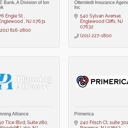
 Bank, A Division of Ion
Otterstedt Insurance Agenc
nk
Inc
76 Engle St 
540 Sylvan Avenue
Englewood 
NJ
07631
Englewood Cliffs
NJ
07632
(201) 816-2800
(201) 227-1800
nning Alliance
Primerica
50 Tice Blvd
Suite 280
240 Frisch Ct, suite 30
Woodcliff Lake
NJ
Paramus
NJ
07652