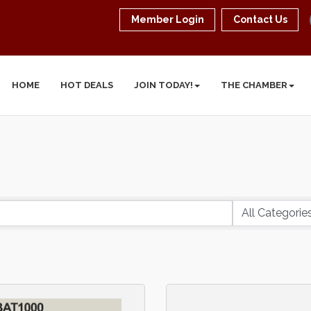
Member Login
Contact Us
HOME
HOT DEALS
JOIN TODAY!
THE CHAMBER