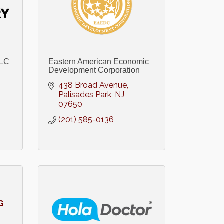
LLC
Eastern American Economic
Development Corporation
438 Broad Avenue
Palisades Park
NJ
07650
(201) 585-0136
G