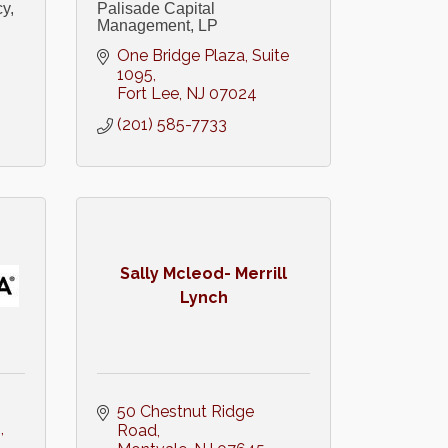
y,
Palisade Capital
Management, LP
One Bridge Plaza
Suite 
1095
Fort Lee
NJ
07024
(201) 585-7733
Sally Mcleod- Merrill
Lynch
50 Chestnut Ridge 
1
Road