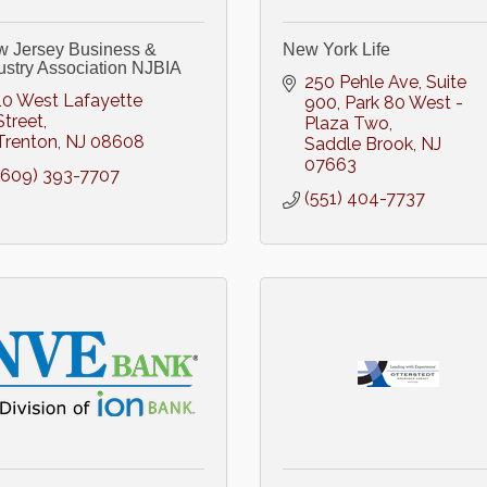
 Jersey Business &
New York Life
ustry Association NJBIA
250 Pehle Ave, Suite 
10 West Lafayette 
900
Park 80 West - 
Street
Plaza Two
Trenton
NJ
08608
Saddle Brook
NJ
07663
(609) 393-7707
(551) 404-7737