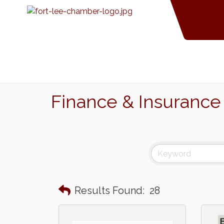
Finance & Insurance
Results Found:
28