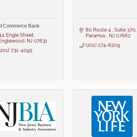
st Commerce Bank
80 Route 4 
Suite 370
44 Engle Street
Paramus 
NJ
07662
Englewood
NJ
07631
(201) 274-6209
(201) 731-4095