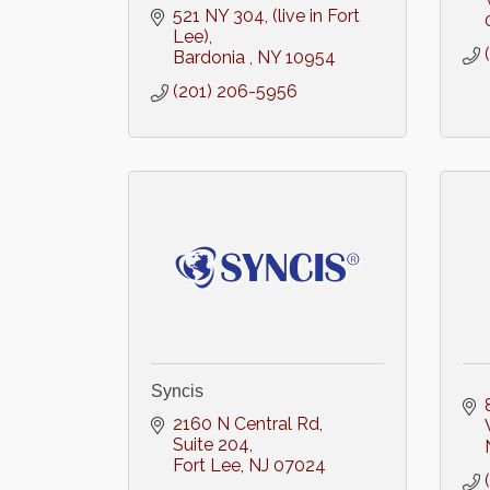
521 NY 304
(live in Fort 
Lee)
Bardonia 
NY
10954
(201) 206-5956
Syncis
2160 N Central Rd
Suite 204
Fort Lee
NJ
07024