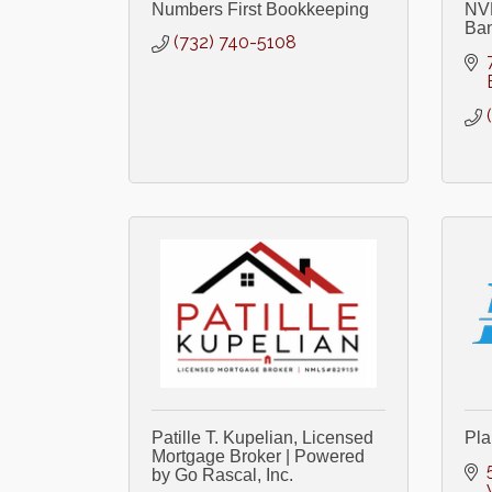
Numbers First Bookkeeping
NVE
Ba
(732) 740-5108
Patille T. Kupelian, Licensed
Pla
Mortgage Broker | Powered
by Go Rascal, Inc.