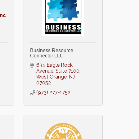
Inc
Business Resource
Connector LLC
634 Eagle Rock 
Avenue
Suite 7100
West Orange
NJ
07052
(973) 277-1752