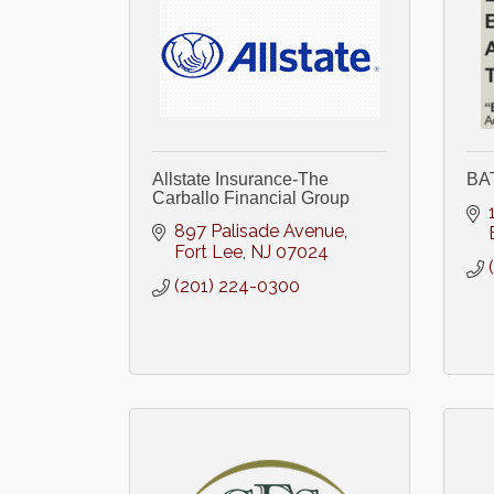
Allstate Insurance-The
BA
Carballo Financial Group
897 Palisade Avenue
Fort Lee
NJ
07024
(201) 224-0300