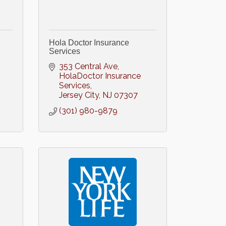
Hola Doctor Insurance
Services
353 Central Ave
HolaDoctor Insurance 
Services
Jersey City
NJ
07307
(301) 980-9879