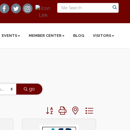
EVENTS
MEMBER CENTER
BLOG
VISITORS
go
Button group with nested dropdown