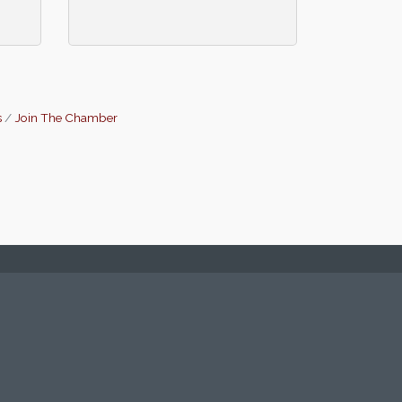
s
Join The Chamber