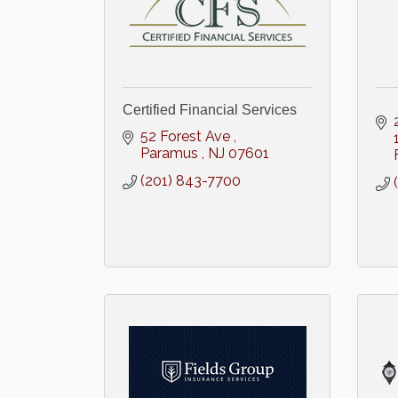
Certified Financial Services
52 Forest Ave 
Paramus 
NJ
07601
(201) 843-7700