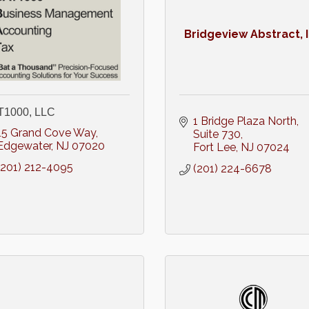
Bridgeview Abstract, 
T1000, LLC
1 Bridge Plaza North
15 Grand Cove Way
Suite 730
Edgewater
NJ
07020
Fort Lee
NJ
07024
(201) 212-4095
(201) 224-6678