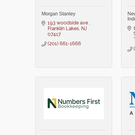
Morgan Stanley
New
Ind
193 woodside ave 
Franklin Lakes
NJ
07417
(201) 661-1666