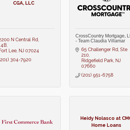
CGA, LLC
CrossCountry Mortgage, 
2200 N Central Rd
- Team Claudia Villamar
14B
65 Challenger Rd, Ste 
Fort Lee
NJ
07024
210
(201) 304-7920
Ridgefield Park
NJ
07660
(201) 951-6758
Heidy Nolasco at CM
Home Loans