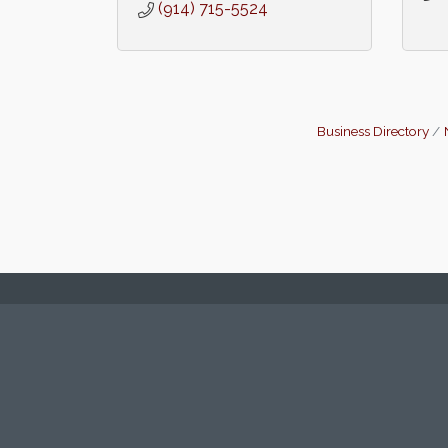
(914) 715-5524
Business Directory