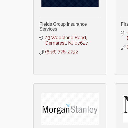
Fields Group Insurance
Fir
Services
23 Woodland Road
Demarest
NJ
07627
(646) 776-2732