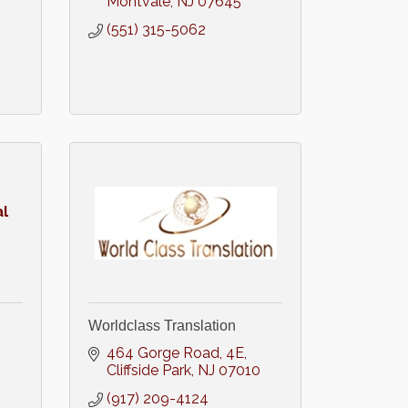
Montvale
NJ
07645
(551) 315-5062
l
Worldclass Translation
464 Gorge Road
4E
Cliffside Park
NJ
07010
(917) 209-4124