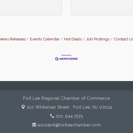
News Releases
Events Calendar
Hot Deals
Job Postings
Contact U
Fort Lee Regional Chamber of Commerce
210 Whiteman Street ,
Fort Lee, NJ 07024
201. 944.7575
assistant@fortleechamber.com