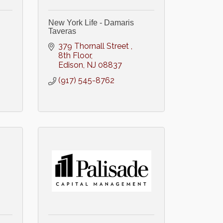
New York Life - Damaris
Taveras
379 Thornall Street 
8th Floor
Edison
NJ
08837
(917) 545-8762