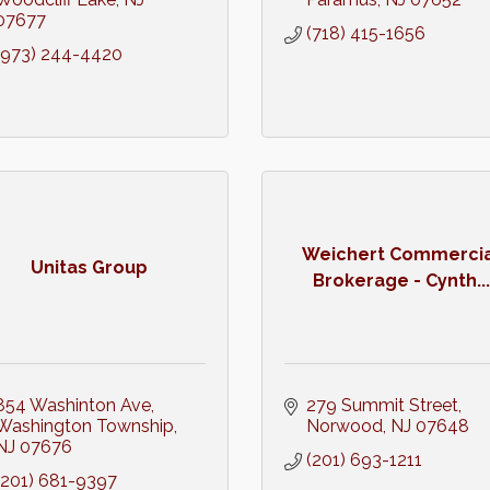
07677
(718) 415-1656
(973) 244-4420
Weichert Commercia
Unitas Group
Brokerage - Cynth...
854 Washinton Ave
279 Summit Street
Washington Township
Norwood
NJ
07648
NJ
07676
(201) 693-1211
(201) 681-9397