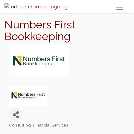
Toggl
naviga
Numbers First
Bookkeeping
Consulting
Financial Services
Categories