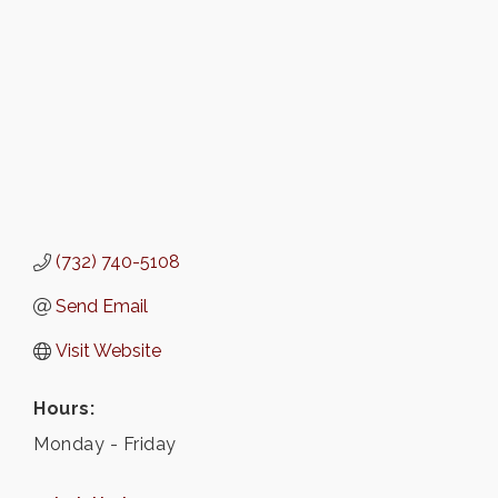
(732) 740-5108
Send Email
Visit Website
Hours:
Monday - Friday