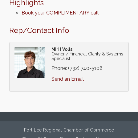
Highlights
Book your COMPLIMENTARY call
Rep/Contact Info
Mirit Volis
Owner / Financial Clarity & Systems
Specialist
Phone:
(732) 740-5108
Send an Email
Fort Lee Regional Chamber of Commerce