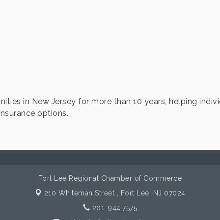
ties in New Jersey for more than 10 years, helping indivi
insurance options.
Fort Lee Regional Chamber of Commerce
210 Whiteman Street ,
Fort Lee, NJ 07024
201. 944.7575