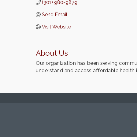
(301) 980-9879
Send Email
Visit Website
About Us
Our organization has been serving communi
understand and access affordable health 