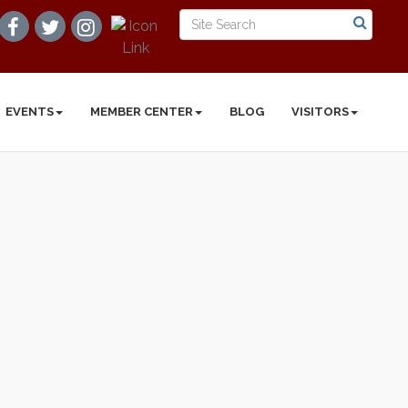
EVENTS
MEMBER CENTER
BLOG
VISITORS