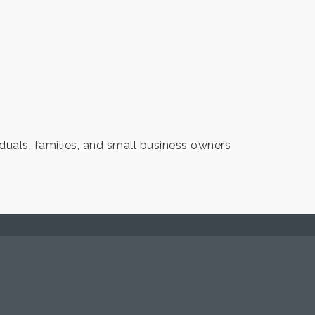
duals, families, and small business owners