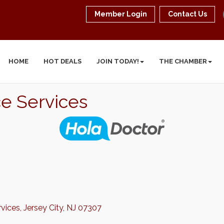
Member Login
Contact Us
HOME
HOT DEALS
JOIN TODAY!
THE CHAMBER
ce Services
rvices
Jersey City
NJ
07307