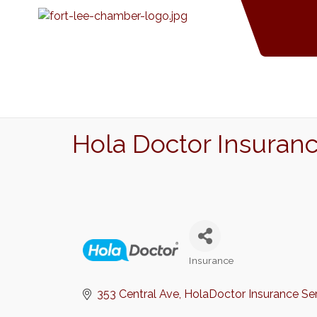
Hola Doctor Insuran
Insurance
Categories
353 Central Ave
HolaDoctor Insurance Se