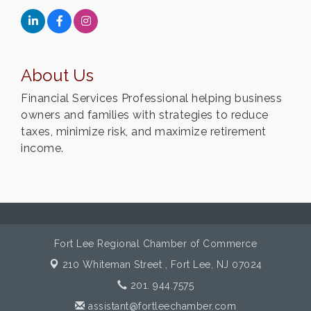
About Us
Financial Services Professional helping business
owners and families with strategies to reduce
taxes, minimize risk, and maximize retirement
income.
Fort Lee Regional Chamber of Commerce
210 Whiteman Street ,
Fort Lee, NJ 07024
201. 944.7575
assistant@fortleechamber.com