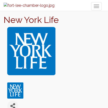
Toggl
naviga
New York Life