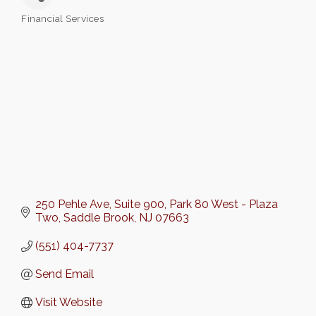
Financial Services
Categories
250 Pehle Ave, Suite 900
Park 80 West - Plaza 
Two
Saddle Brook
NJ
07663
(551) 404-7737
Send Email
Visit Website