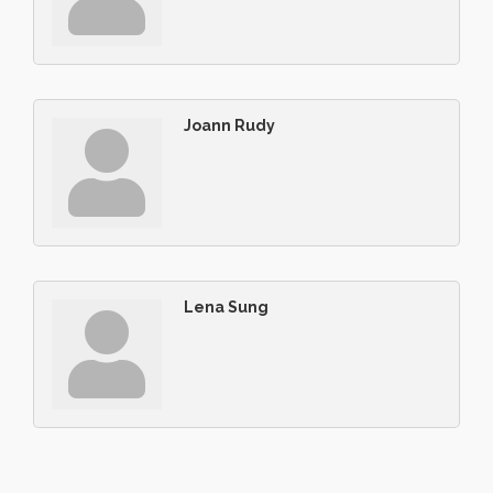
Joann Rudy
Lena Sung