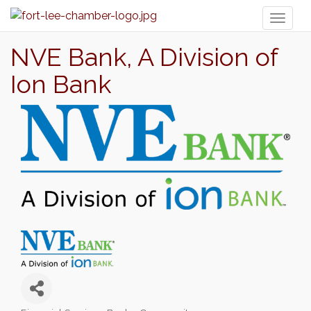
Toggl
naviga
NVE Bank, A Division of
Ion Bank