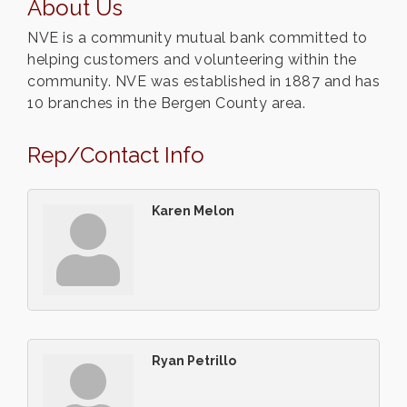
About Us
NVE is a community mutual bank committed to
helping customers and volunteering within the
community. NVE was established in 1887 and has
10 branches in the Bergen County area.
Rep/Contact Info
Karen Melon
Ryan Petrillo