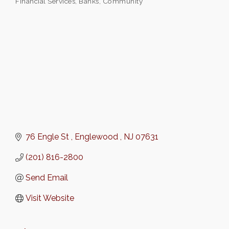
Financial Services
Banks
Community
Categories
76 Engle St 
Englewood 
NJ
07631
(201) 816-2800
Send Email
Visit Website