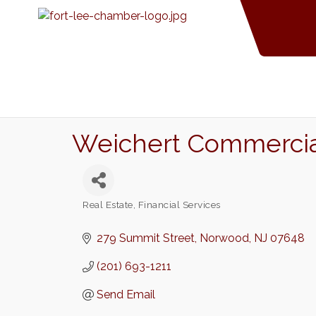
Weichert Commercial
Real Estate
Financial Services
Categories
279 Summit Street
Norwood
NJ
07648
(201) 693-1211
Send Email