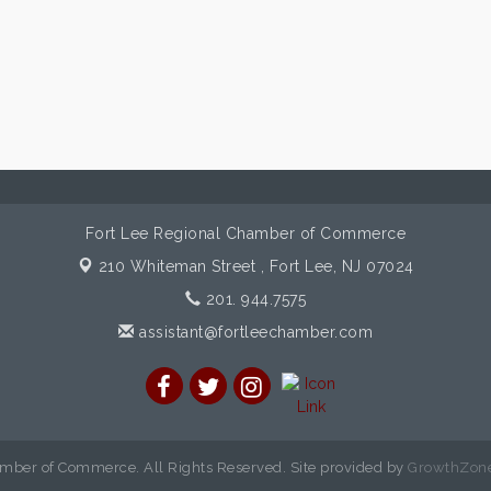
Fort Lee Regional Chamber of Commerce
210 Whiteman Street ,
Fort Lee, NJ 07024
201. 944.7575
assistant@fortleechamber.com
mber of Commerce. All Rights Reserved. Site provided by
GrowthZon