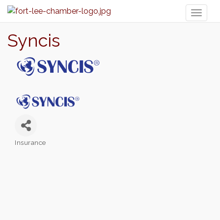
Toggl
naviga
Syncis
Insurance
Categories