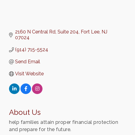
2160 N Central Rd
Suite 204
Fort Lee
NJ
07024
(914) 715-5524
Send Email
Visit Website
About Us
help families attain proper financial protection
and prepare for the future.