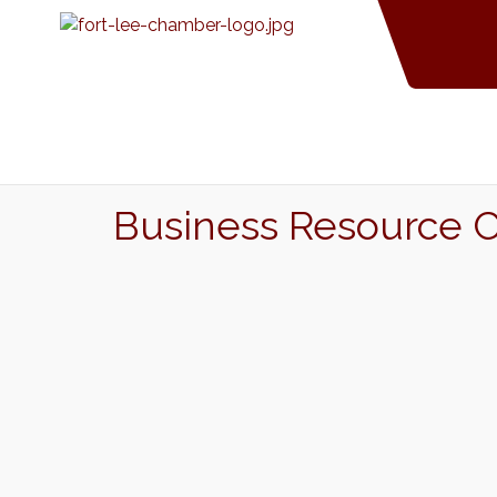
Business Resource 