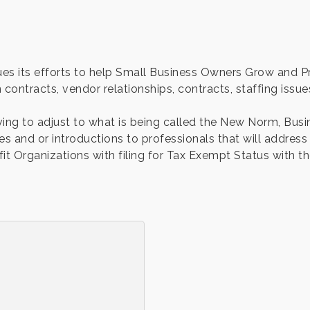
s its efforts to help Small Business Owners Grow and Pro
 contracts, vendor relationships, contracts, staffing issue
ing to adjust to what is being called the New Norm, Bus
es and or introductions to professionals that will address
 Organizations with filing for Tax Exempt Status with the