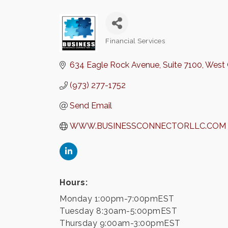
Financial Services
Categories
634 Eagle Rock Avenue
Suite 7100
West 
(973) 277-1752
Send Email
WWW.BUSINESSCONNECTORLLC.COM
Hours:
Monday 1:00pm-7:00pmEST
Tuesday 8:30am-5:00pmEST
Thursday 9:00am-3:00pmEST