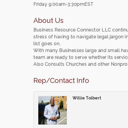
Friday 9:00am-3:30pmEST
About Us
Business Resource Connector LLC continue
stress of having to navigate legal jargon in
list goes on.
With many Businesses large and small hav
team are ready to serve whether its servic
Also Consults Churches and other Nonprofit
Rep/Contact Info
Willie Tolbert