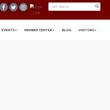
EVENTS
MEMBER CENTER
BLOG
VISITORS