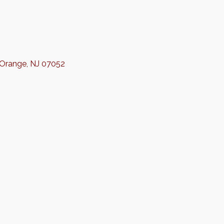
Orange
NJ
07052