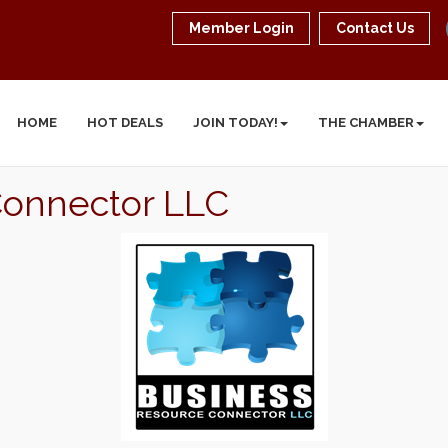
Member Login
Contact Us
HOME
HOT DEALS
JOIN TODAY!
THE CHAMBER
Connector LLC