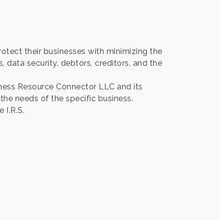
tect their businesses with minimizing the
s, data security, debtors, creditors, and the
iness Resource Connector LLC and its
 the needs of the specific business.
 I.R.S.