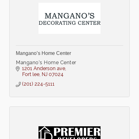
Mangano’s Home Center
Mangano's Home Center
1201 Anderson ave
Fort lee
NJ
07024
(201) 224-5111