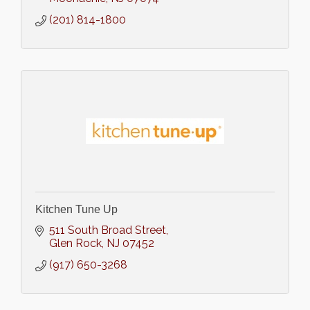
(201) 814-1800
Kitchen Tune Up
511 South Broad Street
Glen Rock
NJ
07452
(917) 650-3268