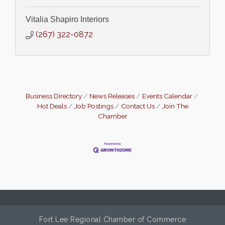
Vitalia Shapiro Interiors
(267) 322-0872
Business Directory
News Releases
Events Calendar
Hot Deals
Job Postings
Contact Us
Join The
Chamber
Fort Lee Regional Chamber of Commerce