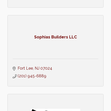
Sophias Builders LLC
Fort Lee
NJ
07024
(201) 945-6889