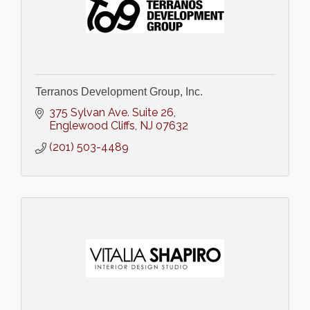
Terranos Development Group, Inc.
375 Sylvan Ave. Suite 26
Englewood Cliffs
NJ
07632
(201) 503-4489