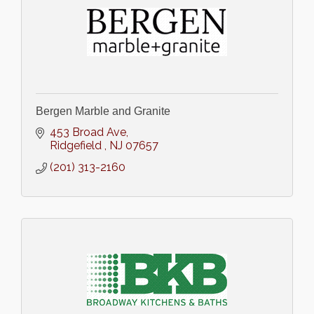
Bergen Marble and Granite
453 Broad Ave
Ridgefield 
NJ
07657
(201) 313-2160