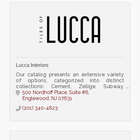
Lucca Interiors
Our catalog presents an extensive variety
of options, categorized into distinct
collections: Cement, Zellige, Subway,
Terrazzo, Porcelain, Terracotta, and
500 Nordhoff Place
Suite #6
Ceramic.
Englewood
NJ
07631
(201) 340-4823