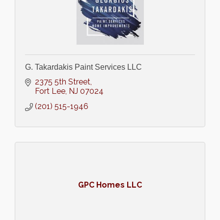
G. Takardakis Paint Services LLC
2375 5th Street
Fort Lee
NJ
07024
(201) 515-1946
GPC Homes LLC