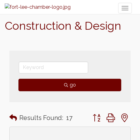
Toggl
naviga
Construction & Design
go
Button group with n
Results Found:
17