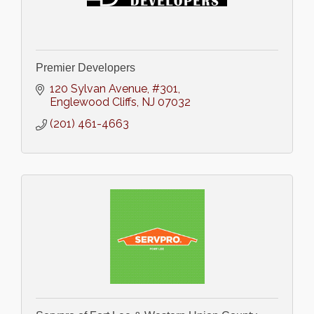
Premier Developers
120 Sylvan Avenue
#301
Englewood Cliffs
NJ
07032
(201) 461-4663