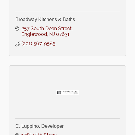
Broadway Kitchens & Baths
257 South Dean Street
Englewood
NJ
07631
(201) 567-9585
C. Luppino, Developer