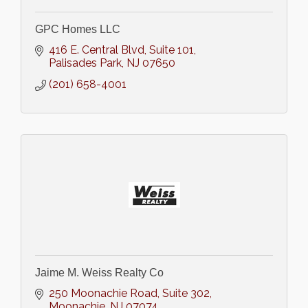
GPC Homes LLC
416 E. Central Blvd, Suite 101
Palisades Park
NJ
07650
(201) 658-4001
Jaime M. Weiss Realty Co
250 Moonachie Road
Suite 302
Moonachie
NJ
07074