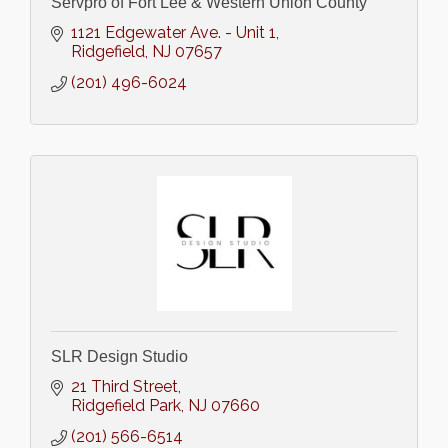
Servpro of Fort Lee & Western Union County
1121 Edgewater Ave. - Unit 1
Ridgefield
NJ
07657
(201) 496-6024
SLR Design Studio
21 Third Street
Ridgefield Park
NJ
07660
(201) 566-6514