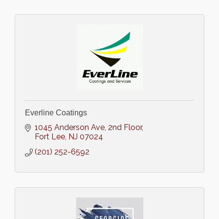
Everline Coatings
1045 Anderson Ave
2nd Floor
Fort Lee
NJ
07024
(201) 252-6592