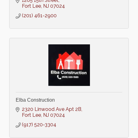
1265 15th Street
Fort Lee
NJ
07024
(201) 461-2900
Elba Construction
2320 Linwood Ave Apt 2B
Fort Lee
NJ
07024
(917) 520-3304