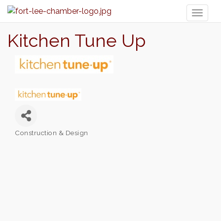
Toggl
naviga
Kitchen Tune Up
Construction & Design
Categories