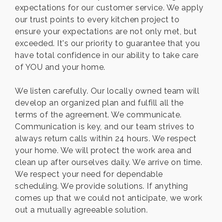
expectations for our customer service. We apply
our trust points to every kitchen project to
ensure your expectations are not only met, but
exceeded. It's our priority to guarantee that you
have total confidence in our ability to take care
of YOU and your home.
We listen carefully. Our locally owned team will
develop an organized plan and fulfill all the
terms of the agreement. We communicate.
Communication is key, and our team strives to
always return calls within 24 hours. We respect
your home. We will protect the work area and
clean up after ourselves daily. We arrive on time.
We respect your need for dependable
scheduling. We provide solutions. If anything
comes up that we could not anticipate, we work
out a mutually agreeable solution.