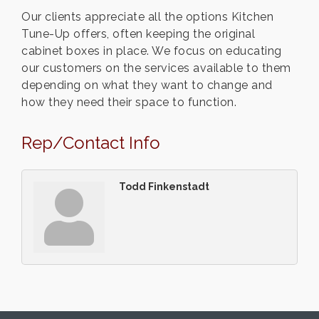
Our clients appreciate all the options Kitchen
Tune-Up offers, often keeping the original
cabinet boxes in place. We focus on educating
our customers on the services available to them
depending on what they want to change and
how they need their space to function.
Rep/Contact Info
Todd Finkenstadt