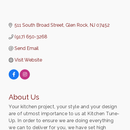
511 South Broad Street
Glen Rock
NJ
07452
(917) 650-3268
Send Email
Visit Website
About Us
Your kitchen project, your style and your design
are of utmost importance to us at Kitchen Tune-
Up. In order to ensure we are doing everything
we can to deliver for you, we have set high