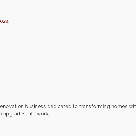
7024
novation business dedicated to transforming homes with c
 upgrades, tile work,