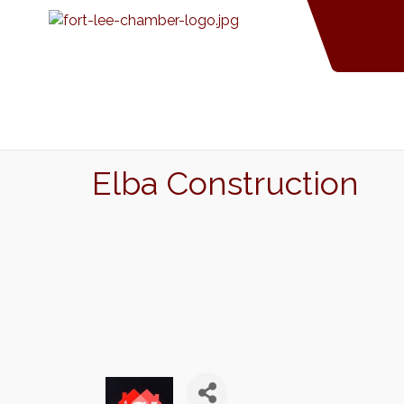
Elba Construction