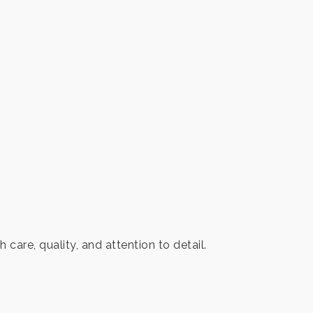
are, quality, and attention to detail.