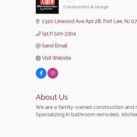
Construction & Design
Categories
2320 Linwood Ave Apt 2B
Fort Lee
NJ
0
(917) 520-3304
Send Email
Visit Website
About Us
We are a family-owned construction and re
Specializing in bathroom remodels, kitchen