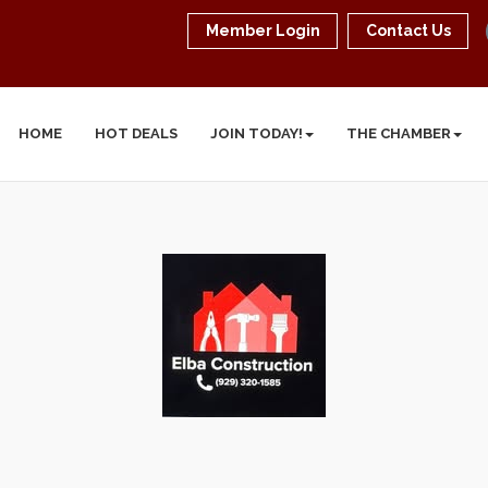
Member Login
Contact Us
HOME
HOT DEALS
JOIN TODAY!
THE CHAMBER