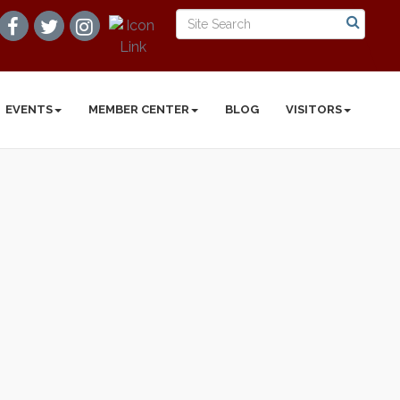
EVENTS
MEMBER CENTER
BLOG
VISITORS