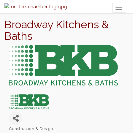
Toggl
naviga
Broadway Kitchens &
Baths
Construction & Design
Categories