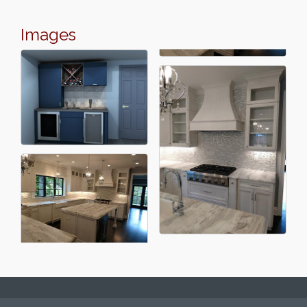
Images