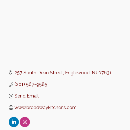
257 South Dean Street
Englewood
NJ
07631
(201) 567-9585
Send Email
www.broadwaykitchens.com