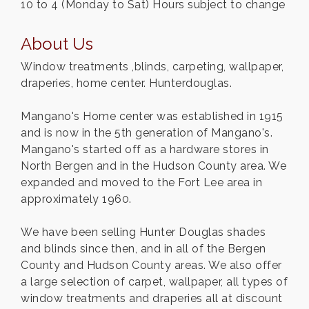
10 to 4 (Monday to Sat) Hours subject to change
About Us
Window treatments ,blinds, carpeting, wallpaper,
draperies, home center. Hunterdouglas.
Mangano's Home center was established in 1915
and is now in the 5th generation of Mangano's.
Mangano's started off as a hardware stores in
North Bergen and in the Hudson County area. We
expanded and moved to the Fort Lee area in
approximately 1960.
We have been selling Hunter Douglas shades
and blinds since then, and in all of the Bergen
County and Hudson County areas. We also offer
a large selection of carpet, wallpaper, all types of
window treatments and draperies all at discount