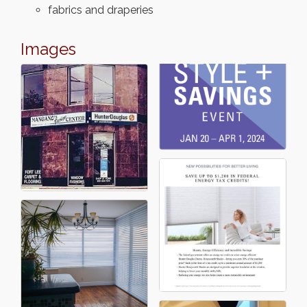
fabrics and draperies
Images