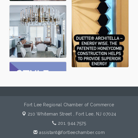
Fort Lee Regional Chamber of Commerce
210 Whiteman Street ,
Fort Lee, NJ 07024
201. 944.7575
assistant@fortleechamber.com