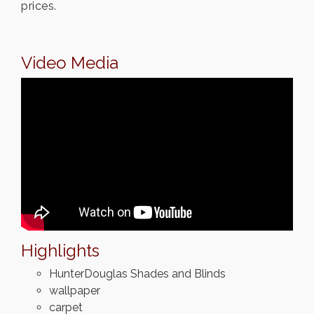
prices.
Video Media
Highlights
HunterDouglas Shades and Blinds
wallpaper
carpet