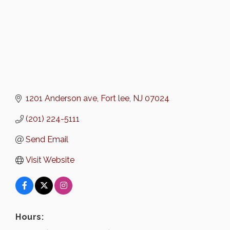
1201 Anderson ave
Fort lee
NJ
07024
(201) 224-5111
Send Email
Visit Website
Hours: