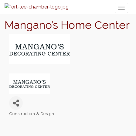
Toggl
naviga
Mangano’s Home Center
Construction & Design
Categories