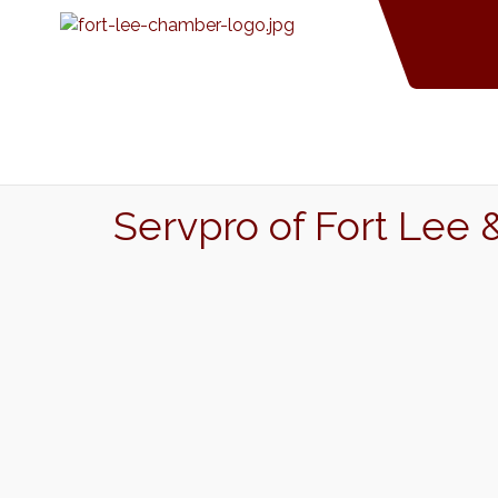
Servpro of Fort Lee