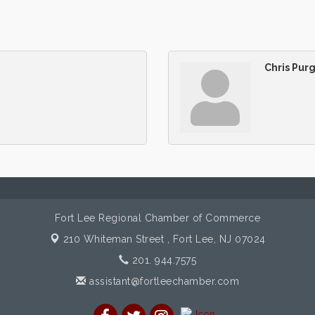
Chris Pur
Fort Lee Regional Chamber of Commerce
210 Whiteman Street ,
Fort Lee, NJ 07024
201. 944.7575
assistant@fortleechamber.com