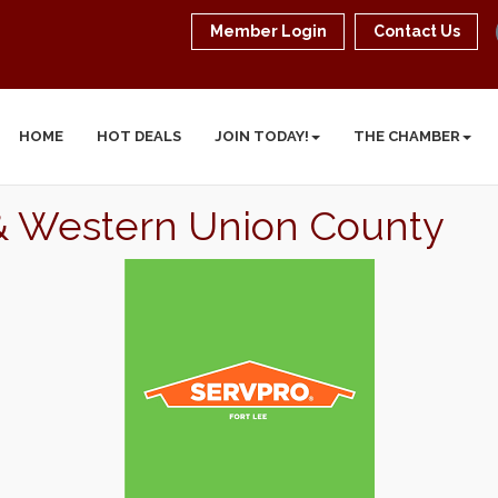
Member Login
Contact Us
HOME
HOT DEALS
JOIN TODAY!
THE CHAMBER
 & Western Union County