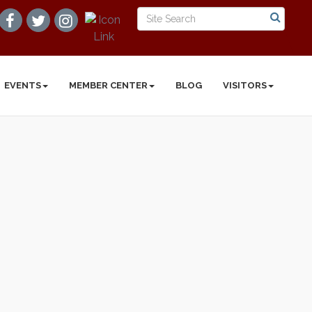
EVENTS
MEMBER CENTER
BLOG
VISITORS