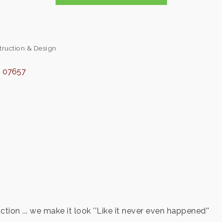
truction & Design
J
07657
tion ... we make it look ''Like it never even happened''