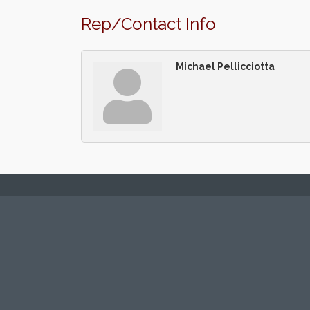
Rep/Contact Info
Michael Pellicciotta