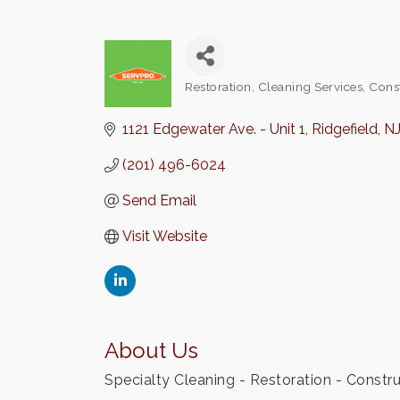
Restoration
Cleaning Services
Cons
Categories
1121 Edgewater Ave. - Unit 1
Ridgefield
N
(201) 496-6024
Send Email
Visit Website
About Us
Specialty Cleaning - Restoration - Construc