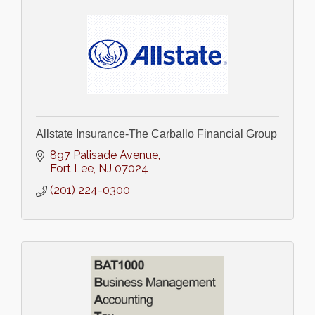
Allstate Insurance-The Carballo Financial Group
897 Palisade Avenue
Fort Lee
NJ
07024
(201) 224-0300