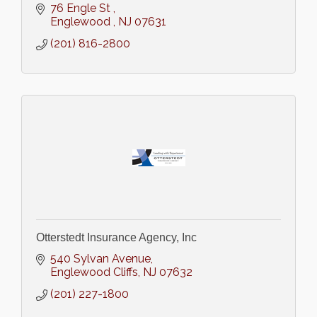
76 Engle St 
Englewood 
NJ
07631
(201) 816-2800
Otterstedt Insurance Agency, Inc
540 Sylvan Avenue
Englewood Cliffs
NJ
07632
(201) 227-1800