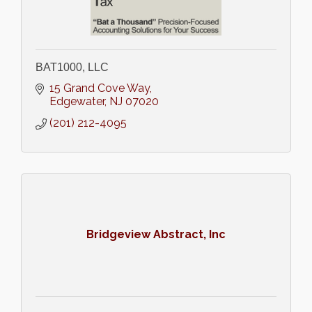
BAT1000, LLC
15 Grand Cove Way
Edgewater
NJ
07020
(201) 212-4095
Bridgeview Abstract, Inc