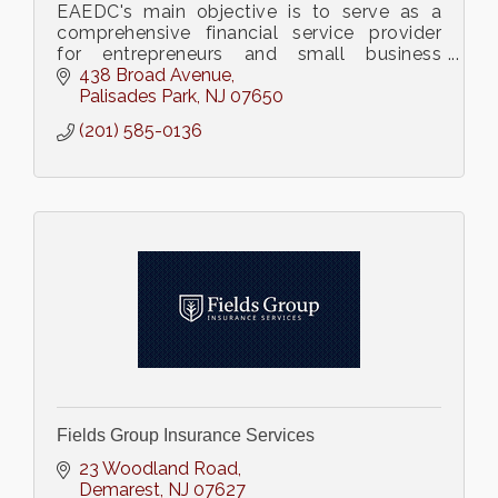
EAEDC's main objective is to serve as a
comprehensive financial service provider
for entrepreneurs and small business
owners (hyperlink with our website:
438 Broad Avenue
www.ea504.org)
Palisades Park
NJ
07650
(201) 585-0136
Fields Group Insurance Services
23 Woodland Road
Demarest
NJ
07627