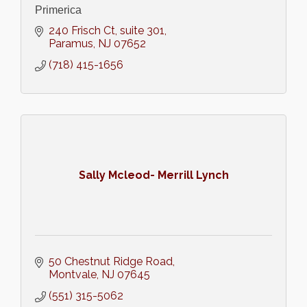
Primerica
240 Frisch Ct, suite 301
Paramus
NJ
07652
(718) 415-1656
Sally Mcleod- Merrill Lynch
50 Chestnut Ridge Road
Montvale
NJ
07645
(551) 315-5062