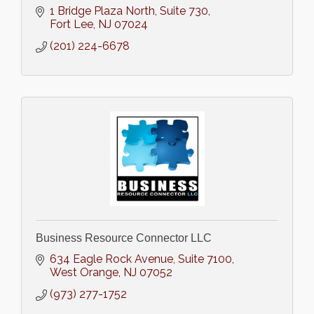
1 Bridge Plaza North
Suite 730
Fort Lee
NJ
07024
(201) 224-6678
Business Resource Connector LLC
634 Eagle Rock Avenue
Suite 7100
West Orange
NJ
07052
(973) 277-1752