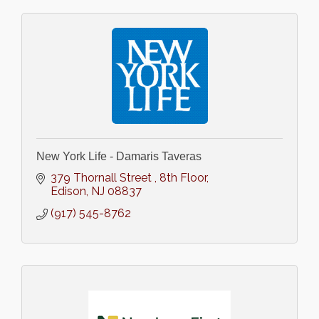
New York Life - Damaris Taveras
379 Thornall Street 
8th Floor
Edison
NJ
08837
(917) 545-8762