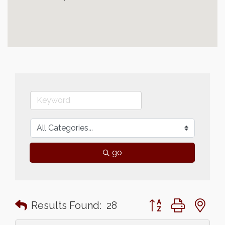
go
Button group with n
Results Found:
28