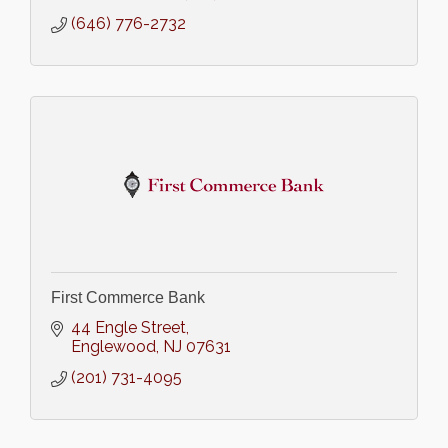
(646) 776-2732
First Commerce Bank
44 Engle Street
Englewood
NJ
07631
(201) 731-4095