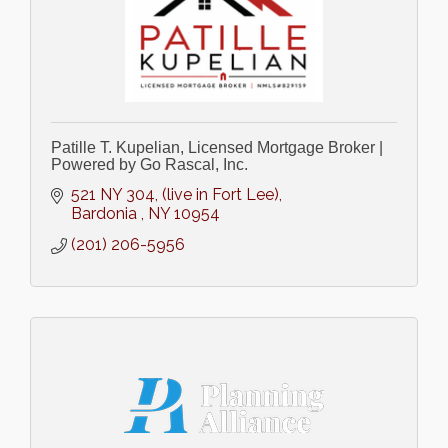
Patille T. Kupelian, Licensed Mortgage Broker |
Powered by Go Rascal, Inc.
521 NY 304
(live in Fort Lee)
Bardonia 
NY
10954
(201) 206-5956