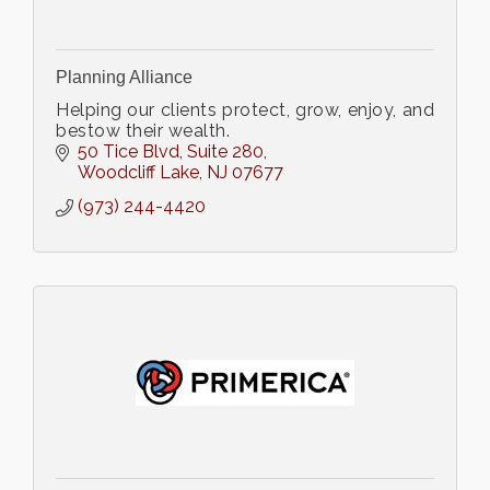
Planning Alliance
Helping our clients protect, grow, enjoy, and
bestow their wealth.
50 Tice Blvd
Suite 280
Woodcliff Lake
NJ
07677
(973) 244-4420