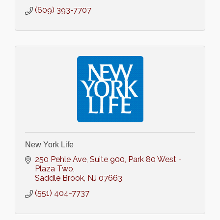
(609) 393-7707
New York Life
250 Pehle Ave, Suite 900
Park 80 West - 
Plaza Two
Saddle Brook
NJ
07663
(551) 404-7737