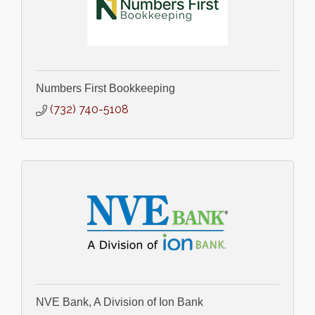
Numbers First Bookkeeping
(732) 740-5108
NVE Bank, A Division of Ion Bank