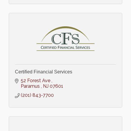
Certified Financial Services
52 Forest Ave 
Paramus 
NJ
07601
(201) 843-7700