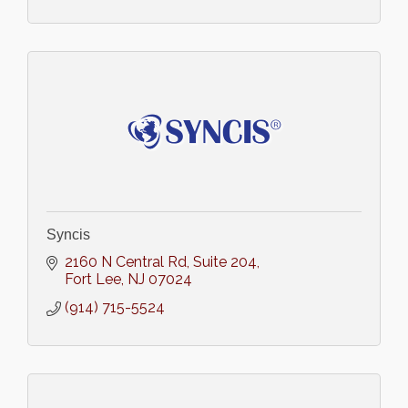
Syncis
2160 N Central Rd
Suite 204
Fort Lee
NJ
07024
(914) 715-5524