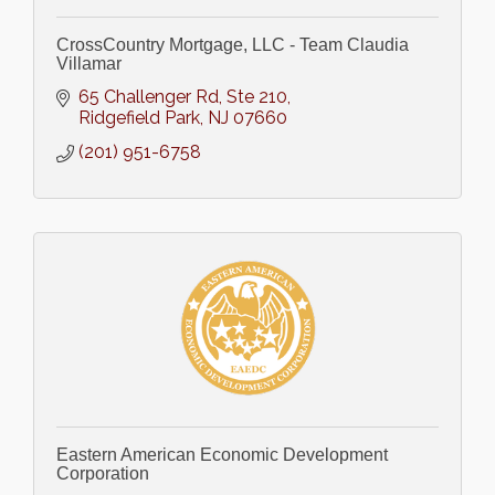
CrossCountry Mortgage, LLC - Team Claudia
Villamar
65 Challenger Rd, Ste 210
Ridgefield Park
NJ
07660
(201) 951-6758
Eastern American Economic Development
Corporation