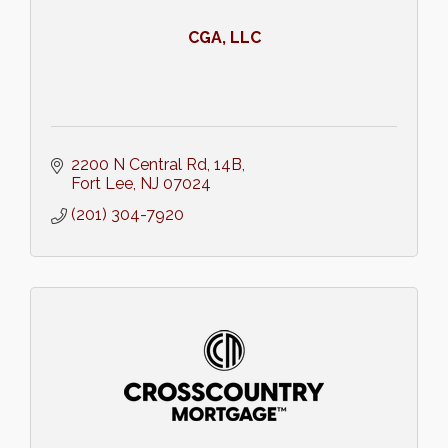
CGA, LLC
2200 N Central Rd
14B
Fort Lee
NJ
07024
(201) 304-7920