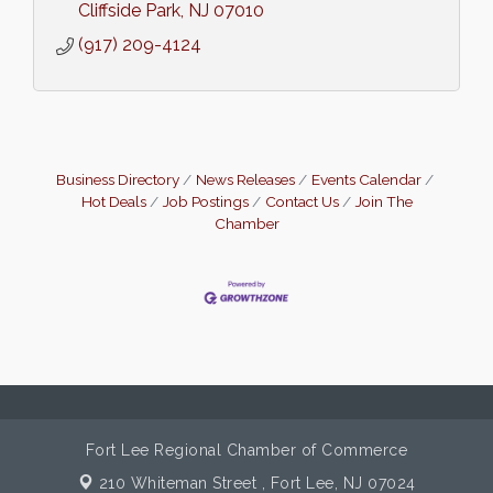
Cliffside Park
NJ
07010
(917) 209-4124
Business Directory
News Releases
Events Calendar
Hot Deals
Job Postings
Contact Us
Join The
Chamber
Fort Lee Regional Chamber of Commerce
210 Whiteman Street ,
Fort Lee, NJ 07024