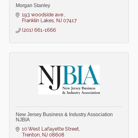
Morgan Stanley
193 woodside ave 
Franklin Lakes
NJ
07417
(201) 661-1666
New Jersey Business & Industry Association
NJBIA
10 West Lafayette Street
Trenton
NJ
08608