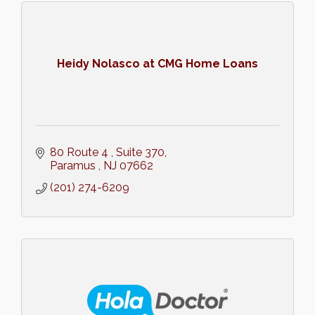
Heidy Nolasco at CMG Home Loans
80 Route 4 
Suite 370
Paramus 
NJ
07662
(201) 274-6209