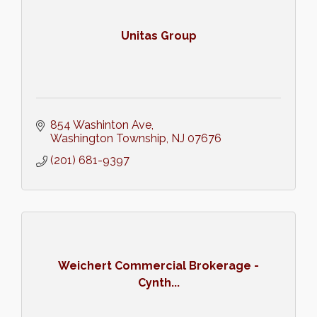
Unitas Group
854 Washinton Ave
Washington Township
NJ
07676
(201) 681-9397
Weichert Commercial Brokerage -
Cynth...