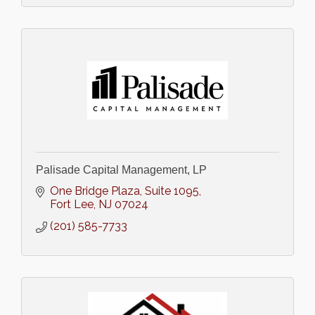
Palisade Capital Management, LP
One Bridge Plaza
Suite 1095
Fort Lee
NJ
07024
(201) 585-7733