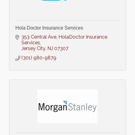
Hola Doctor Insurance Services
353 Central Ave
HolaDoctor Insurance 
Services
Jersey City
NJ
07307
(301) 980-9879