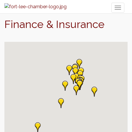
Toggl
naviga
Finance & Insurance