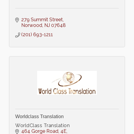
279 Summit Street
Norwood
NJ
07648
(201) 693-1211
Worldclass Translation
WorldClass Translation
464 Gorge Road
4E