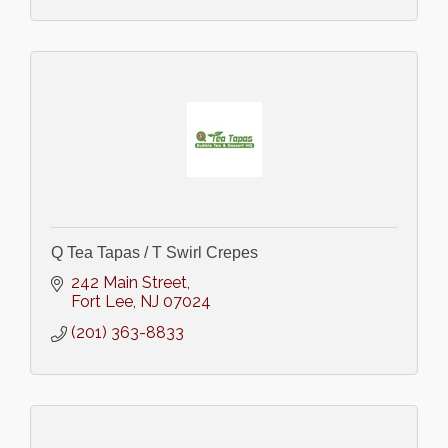
Q Tea Tapas / T Swirl Crepes
242 Main Street
Fort Lee
NJ
07024
(201) 363-8833