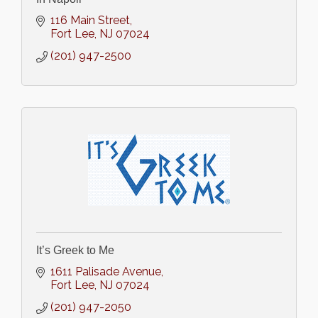
116 Main Street
Fort Lee
NJ
07024
(201) 947-2500
It’s Greek to Me
1611 Palisade Avenue
Fort Lee
NJ
07024
(201) 947-2050