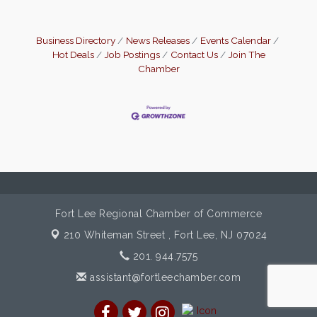
Business Directory
News Releases
Events Calendar
Hot Deals
Job Postings
Contact Us
Join The
Chamber
Fort Lee Regional Chamber of Commerce
210 Whiteman Street ,
Fort Lee, NJ 07024
201. 944.7575
assistant@fortleechamber.com