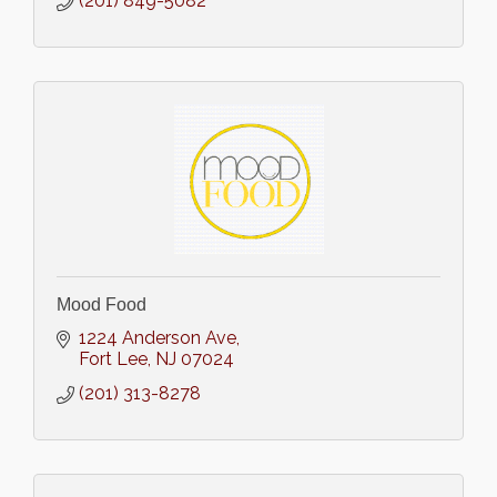
(201) 849-5082
Mood Food
1224 Anderson Ave
Fort Lee
NJ
07024
(201) 313-8278