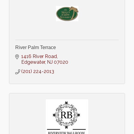
River Palm Terrace
1416 River Road
Edgewater
NJ
07020
(201) 224-2013