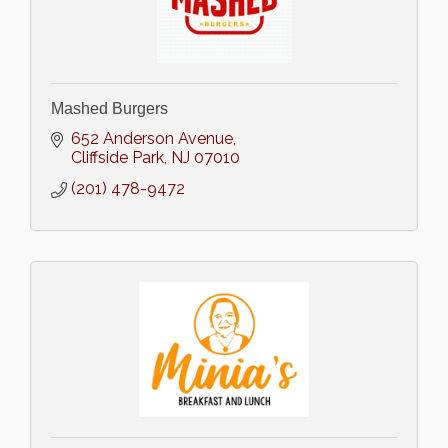
Mashed Burgers
652 Anderson Avenue
Cliffside Park
NJ
07010
(201) 478-9472