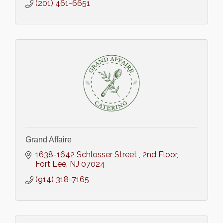
(201) 461-6651
Grand Affaire
1638-1642 Schlosser Street 
2nd Floor
Fort Lee
NJ
07024
(914) 318-7165