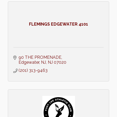
FLEMINGS EDGEWATER 4101
90 THE PROMENADE
Edgewater, NJ
NJ
07020
(201) 313-9463