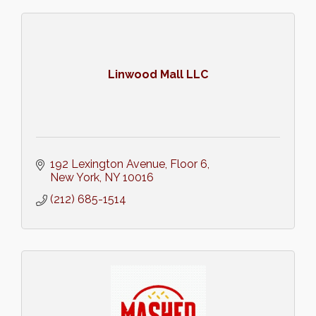
Linwood Mall LLC
192 Lexington Avenue
Floor 6
New York
NY
10016
(212) 685-1514