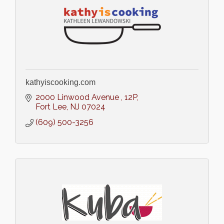
kathyiscooking.com
2000 Linwood Avenue 
12P
Fort Lee
NJ
07024
(609) 500-3256