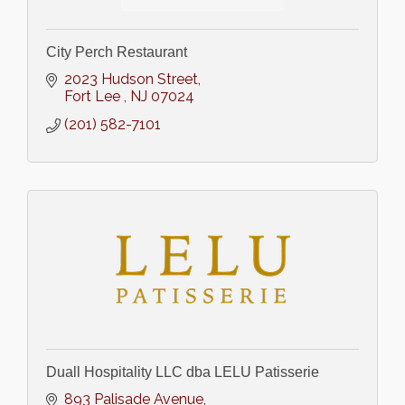
City Perch Restaurant
2023 Hudson Street
Fort Lee 
NJ
07024
(201) 582-7101
Duall Hospitality LLC dba LELU Patisserie
893 Palisade Avenue