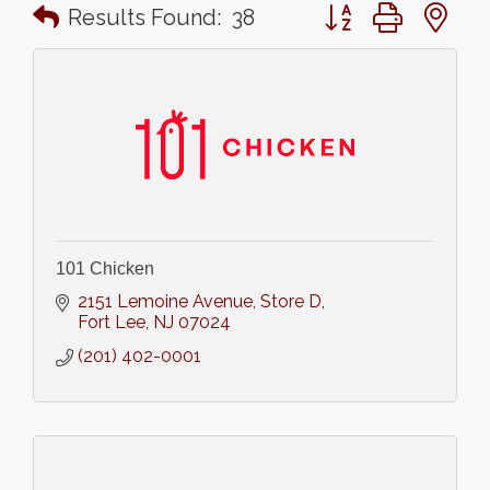
Button group with n
Results Found:
38
101 Chicken
2151 Lemoine Avenue
Store D
Fort Lee
NJ
07024
(201) 402-0001