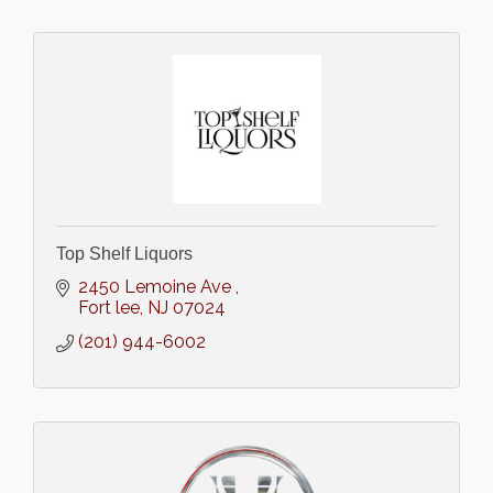
Top Shelf Liquors
2450 Lemoine Ave 
Fort lee
NJ
07024
(201) 944-6002