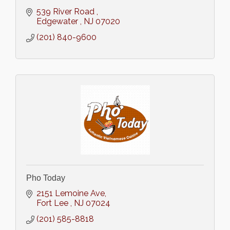
539 River Road 
Edgewater 
NJ
07020
(201) 840-9600
Pho Today
2151 Lemoine Ave
Fort Lee 
NJ
07024
(201) 585-8818