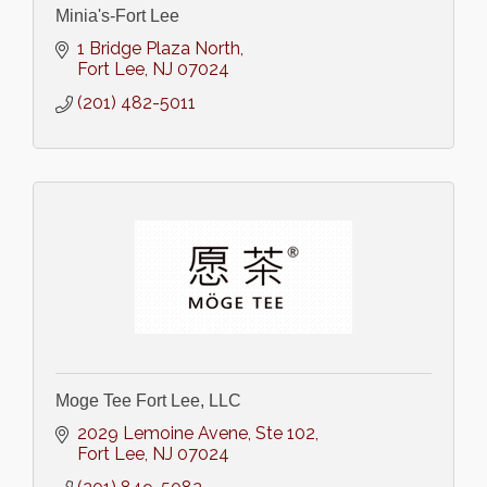
Minia's-Fort Lee
1 Bridge Plaza North
Fort Lee
NJ
07024
(201) 482-5011
Moge Tee Fort Lee, LLC
2029 Lemoine Avene
Ste 102
Fort Lee
NJ
07024