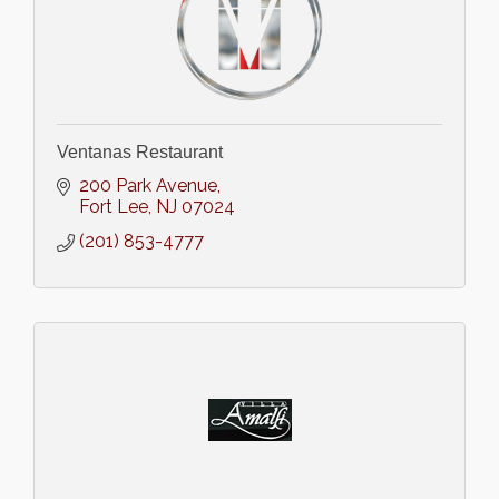
Ventanas Restaurant
200 Park Avenue
Fort Lee
NJ
07024
(201) 853-4777