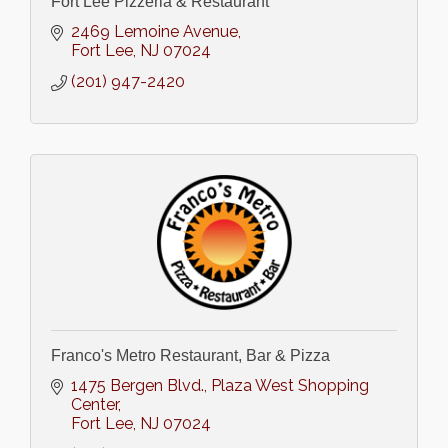
Fort Lee Pizzeria & Restaurant
2469 Lemoine Avenue
Fort Lee
NJ
07024
(201) 947-2420
Franco's Metro Restaurant, Bar & Pizza
1475 Bergen Blvd.
Plaza West Shopping 
Center
Fort Lee
NJ
07024