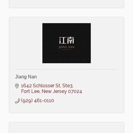
Jiang Nan
1642 Schlosser St
Ste3
Fort Lee
New Jersey
07024
(929) 461-0110