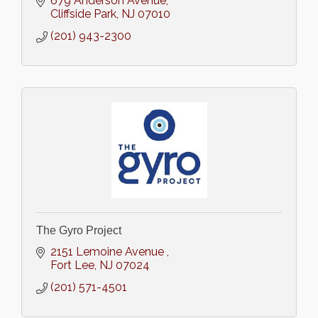
679 Anderson Avenue
Cliffside Park
NJ
07010
(201) 943-2300
The Gyro Project
2151 Lemoine Avenue 
Fort Lee
NJ
07024
(201) 571-4501