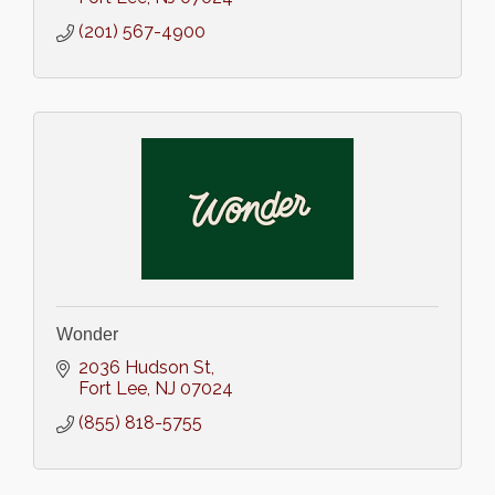
(201) 567-4900
Wonder
2036 Hudson St
Fort Lee
NJ
07024
(855) 818-5755