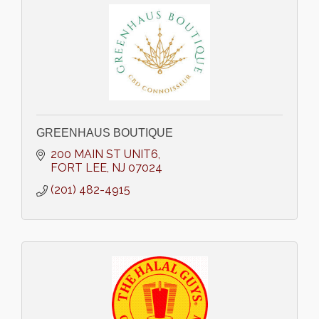
GREENHAUS BOUTIQUE
200 MAIN ST UNIT6
FORT LEE
NJ
07024
(201) 482-4915