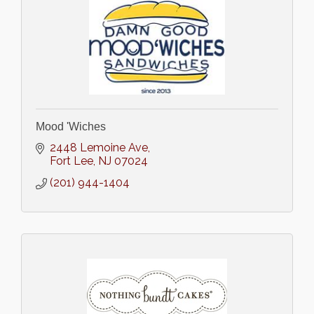
Mood 'Wiches
2448 Lemoine Ave
Fort Lee
NJ
07024
(201) 944-1404