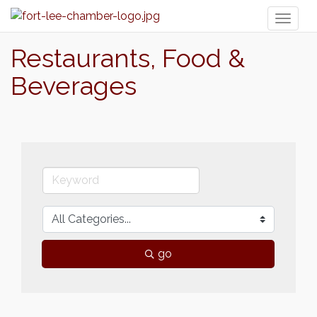
Toggl
naviga
Restaurants, Food &
Beverages
go