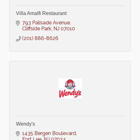
Villa Amalfi Restaurant
793 Palisade Avenue
Cliffside Park
NJ
07010
(201) 886-8626
Wendy's
1435 Bergen Boulevard
Fort Lee
NJ
07024