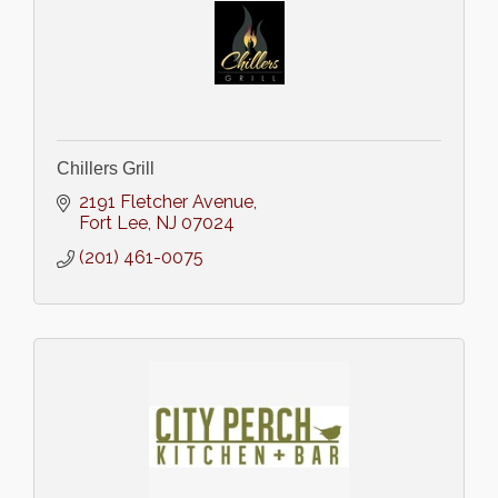
Chillers Grill
2191 Fletcher Avenue
Fort Lee
NJ
07024
(201) 461-0075