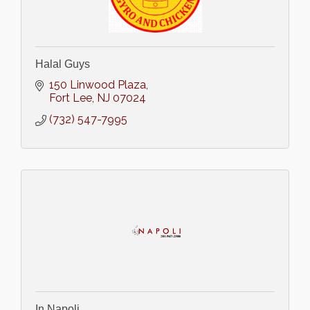
Halal Guys
150 Linwood Plaza
Fort Lee
NJ
07024
(732) 547-7995
In Napoli