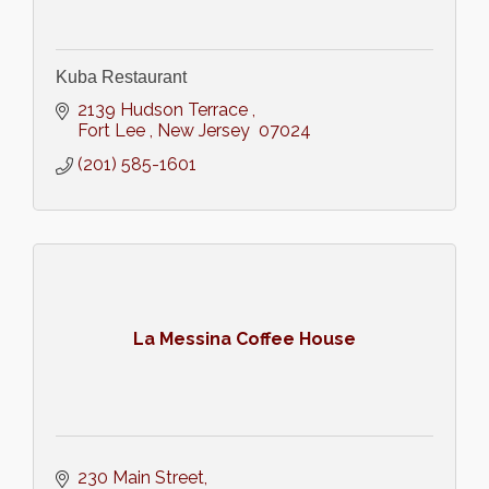
Kuba Restaurant
2139 Hudson Terrace 
Fort Lee 
New Jersey 
07024
(201) 585-1601
La Messina Coffee House
230 Main Street