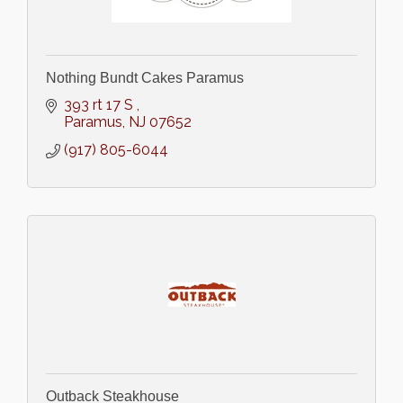
Nothing Bundt Cakes Paramus
393 rt 17 S 
Paramus
NJ
07652
(917) 805-6044
Outback Steakhouse