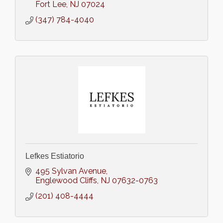
Fort Lee
NJ
07024
(347) 784-4040
Lefkes Estiatorio
495 Sylvan Avenue
Englewood Cliffs
NJ
07632-0763
(201) 408-4444