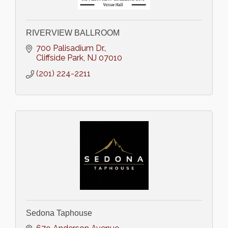
RIVERVIEW BALLROOM
700 Palisadium Dr.
Cliffside Park
NJ
07010
(201) 224-2211
Sedona Taphouse