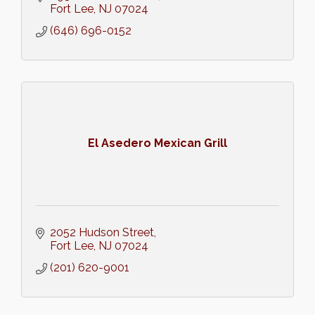
Fort Lee
NJ
07024
(646) 696-0152
El Asedero Mexican Grill
2052 Hudson Street
Fort Lee
NJ
07024
(201) 620-9001