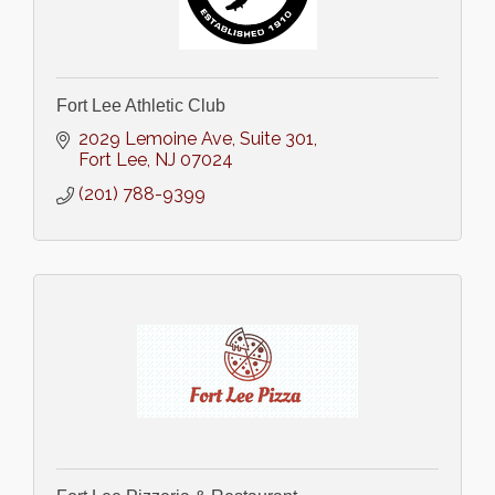
Fort Lee Athletic Club
2029 Lemoine Ave
Suite 301
Fort Lee
NJ
07024
(201) 788-9399