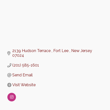
2139 Hudson Terrace 
Fort Lee 
New Jersey 
07024
(201) 585-1601
Send Email
Visit Website