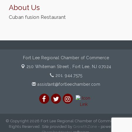
About Us
Cuban fusion Restaurant
Fort Lee Regional Chamber of Commerce
210 Whiteman Street ,
Fort Lee, NJ 07024
201. 944.7575
assistant@fortleechamber.com
© Copyright 2026 Fort Lee Regional Chamber of Commerce. All
Rights Reserved. Site provided by
GrowthZone
- powered by