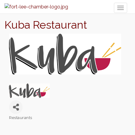
Toggl
naviga
Kuba Restaurant
Restaurants
Categories