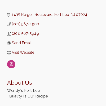
1435 Bergen Boulevard
Fort Lee
NJ
07024
(201) 567-4900
(201) 567-5949
Send Email
Visit Website
About Us
Wendy's Fort Lee
''Quality Is Our Recipe''