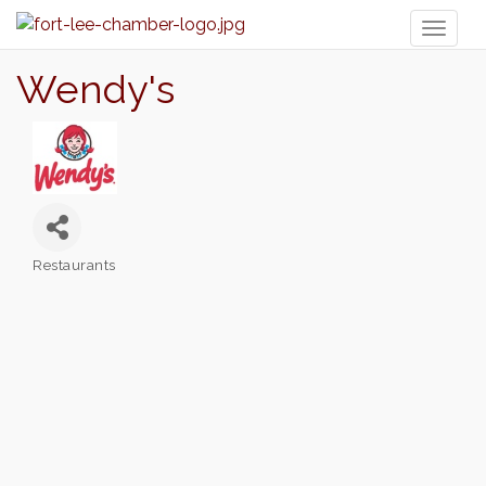
Toggl
naviga
Wendy's
Restaurants
Categories