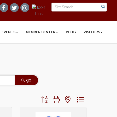
EVENTS
MEMBER CENTER
BLOG
VISITORS
go
Button group with nested dropdown