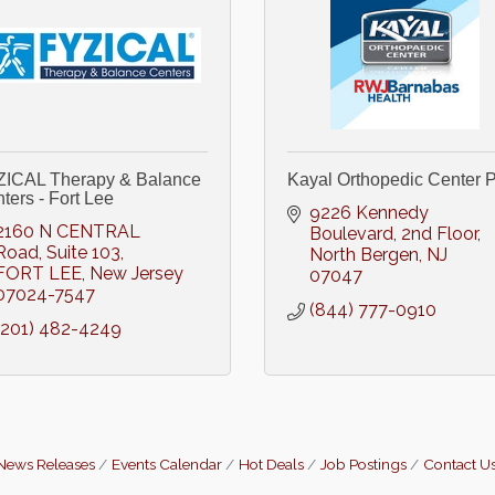
ICAL Therapy & Balance
Kayal Orthopedic Center P
ters - Fort Lee
9226 Kennedy 
2160 N CENTRAL 
Boulevard
2nd Floor
Road
Suite 103
North Bergen
NJ
FORT LEE
New Jersey
07047
07024-7547
(844) 777-0910
(201) 482-4249
News Releases
Events Calendar
Hot Deals
Job Postings
Contact U