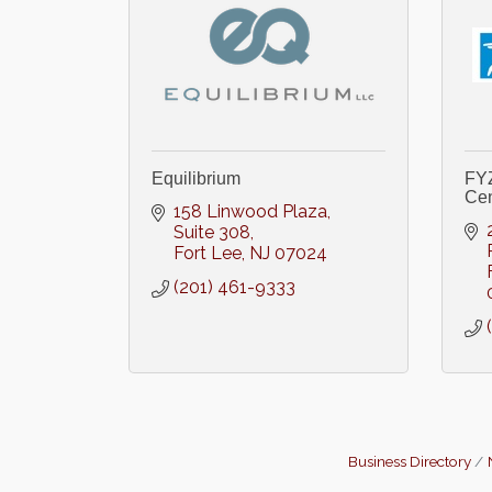
Equilibrium
FYZ
Cen
158 Linwood Plaza
Suite 308
Fort Lee
NJ
07024
(201) 461-9333
Business Directory