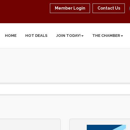
Member Login
Contact Us
HOME
HOT DEALS
JOIN TODAY!
THE CHAMBER