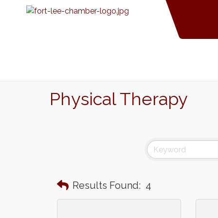
Physical Therapy
Results Found:
4