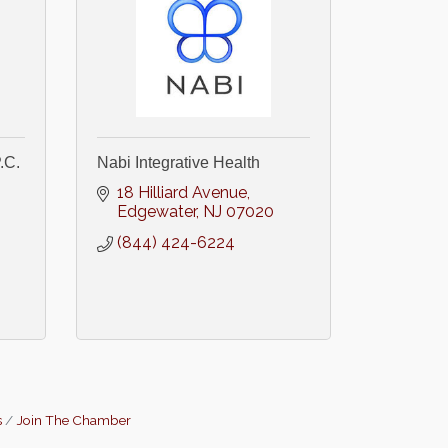
.C.
Nabi Integrative Health
18 Hilliard Avenue
Edgewater
NJ
07020
(844) 424-6224
s
Join The Chamber