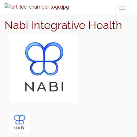
Toggl
naviga
Nabi Integrative Health