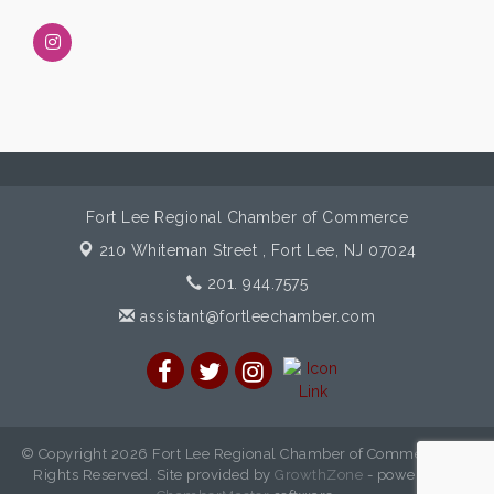
Fort Lee Regional Chamber of Commerce
210 Whiteman Street ,
Fort Lee, NJ 07024
201. 944.7575
assistant@fortleechamber.com
© Copyright 2026 Fort Lee Regional Chamber of Commerce. All
Rights Reserved. Site provided by
GrowthZone
- powered by