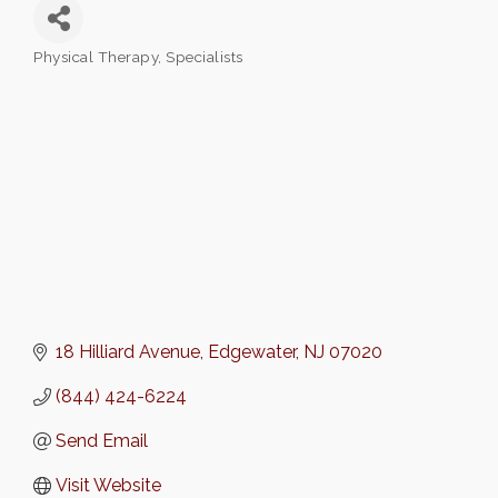
Physical Therapy
Specialists
Categories
18 Hilliard Avenue
Edgewater
NJ
07020
(844) 424-6224
Send Email
Visit Website