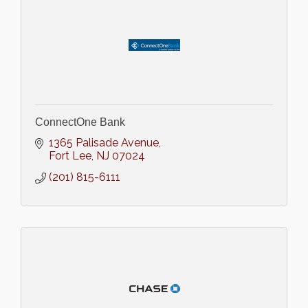
ConnectOne Bank
1365 Palisade Avenue
Fort Lee
NJ
07024
(201) 815-6111