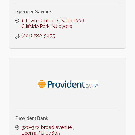
Spencer Savings
1 Town Centre Dr
Suite 1006
Cliffside Park
NJ
07010
(201) 282-5475
Provident Bank
320-322 broad avenue 
Leonia
NJ
07605