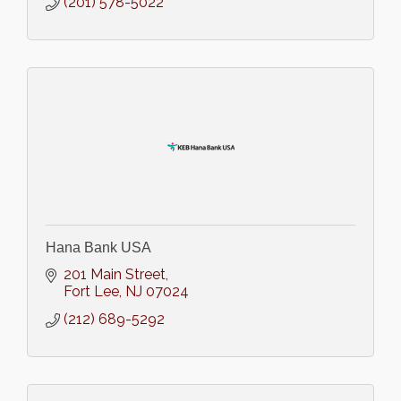
(201) 578-5022
Hana Bank USA
201 Main Street
Fort Lee
NJ
07024
(212) 689-5292