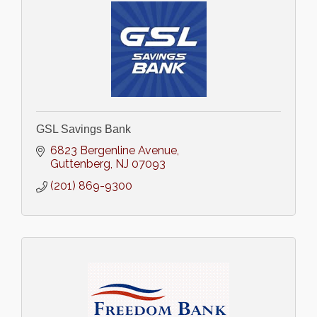
GSL Savings Bank
6823 Bergenline Avenue
Guttenberg
NJ
07093
(201) 869-9300