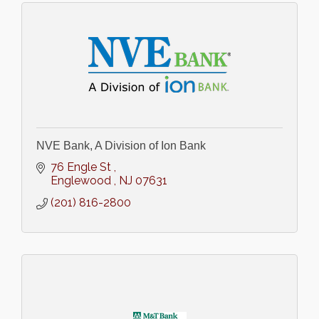
NVE Bank, A Division of Ion Bank
76 Engle St 
Englewood 
NJ
07631
(201) 816-2800