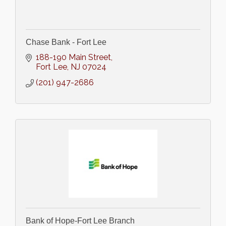
Chase Bank - Fort Lee
188-190 Main Street
Fort Lee
NJ
07024
(201) 947-2686
Bank of Hope-Fort Lee Branch