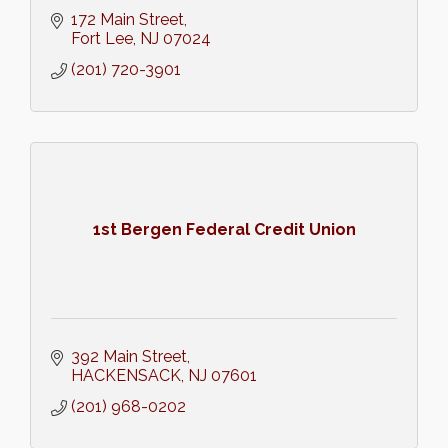
172 Main Street
Fort Lee
NJ
07024
(201) 720-3901
1st Bergen Federal Credit Union
392 Main Street
HACKENSACK
NJ
07601
(201) 968-0202