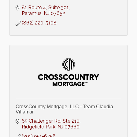
81 Route 4, Suite 301
Paramus
NJ
07652
(862) 220-5108
CrossCountry Mortgage, LLC - Team Claudia
Villamar
65 Challenger Rd, Ste 210
Ridgefield Park
NJ
07660
(201) 951-6758