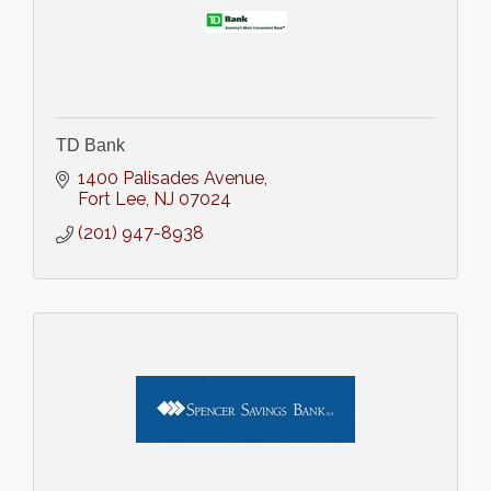
TD Bank
1400 Palisades Avenue
Fort Lee
NJ
07024
(201) 947-8938