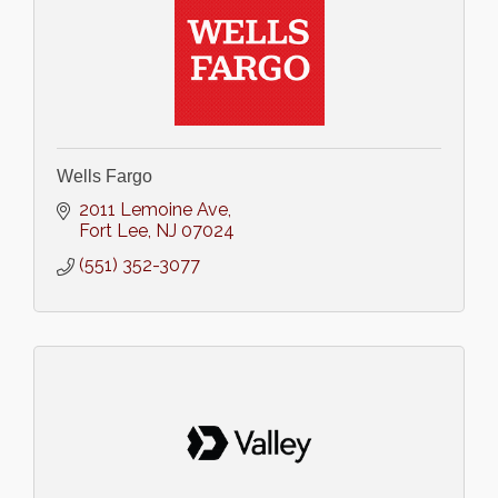
Wells Fargo
2011 Lemoine Ave
Fort Lee
NJ
07024
(551) 352-3077