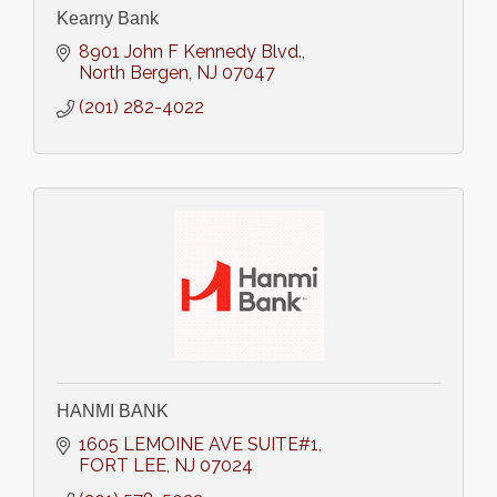
Kearny Bank
8901 John F Kennedy Blvd.
North Bergen
NJ
07047
(201) 282-4022
HANMI BANK
1605 LEMOINE AVE SUITE#1
FORT LEE
NJ
07024