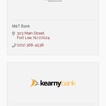
M&T Bank
303 Main Street
Fort Lee
NJ
07024
(201) 368-4538