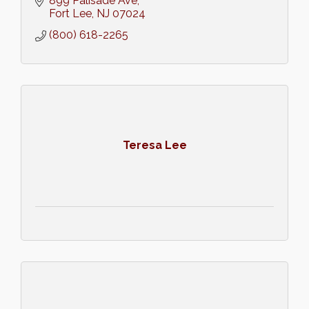
899 Palisade Ave
Fort Lee
NJ
07024
(800) 618-2265
Teresa Lee