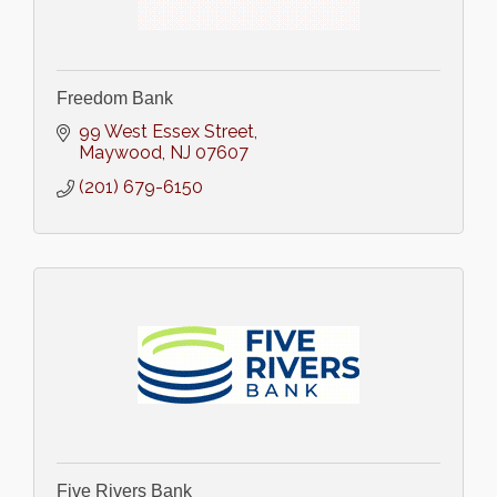
Freedom Bank
99 West Essex Street
Maywood
NJ
07607
(201) 679-6150
Five Rivers Bank