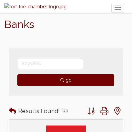
Toggl
naviga
Banks
go
Button group with n
Results Found:
22