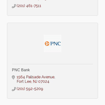
(201) 461-7511
PNC Bank
1564 Palisade Avenue
Fort Lee
NJ
07024
(201) 592-5209