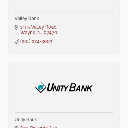
Valley Bank
1455 Valley Road
Wayne
NJ
07470
(201) 224-3003
Unity Bank