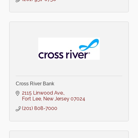
Cross River Bank
2115 Linwood Ave.
Fort Lee
New Jersey
07024
(201) 808-7000