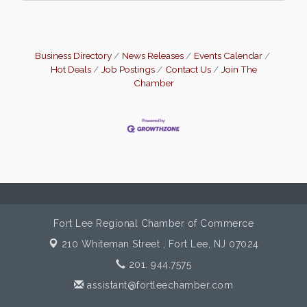
Business Directory
News Releases
Events Calendar
Hot Deals
Job Postings
Contact Us
Join The
Chamber
Fort Lee Regional Chamber of Commerce
210 Whiteman Street ,
Fort Lee, NJ 07024
201. 944.7575
assistant@fortleechamber.com