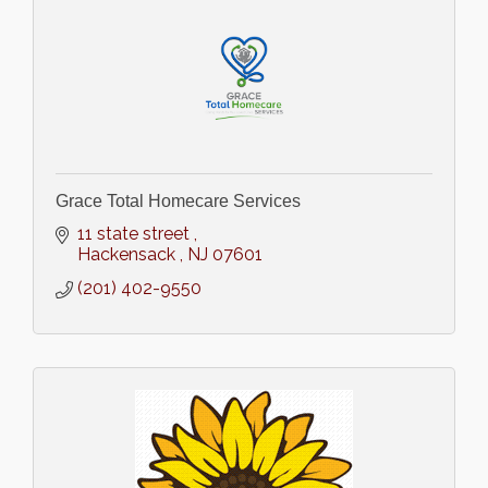
Grace Total Homecare Services
11 state street 
Hackensack 
NJ
07601
(201) 402-9550