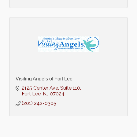
Visiting Angels of Fort Lee
2125 Center Ave
Suite 110
Fort Lee
NJ
07024
(201) 242-0305