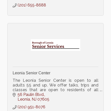
(201) 655-8688
Leonia Senior Center
The Leonia Senior Center is open to all
adults 55 and up. We offer talks, trips and
classes that are open to residents of all
towns.
56 Paulin Blvd.
Leonia
NJ
07605
(201) 951-8076