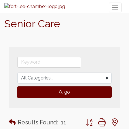
Toggl
naviga
Senior Care
go
Button group with n
Results Found:
11