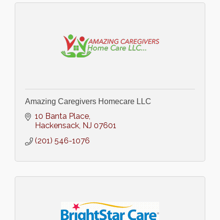
Amazing Caregivers Homecare LLC
10 Banta Place
Hackensack
NJ
07601
(201) 546-1076