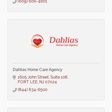
(609) 606-4801
Dahlias Home Care Agency
1605 John Street
Suite 108
FORT LEE
NJ
07024
(844) 634-6500