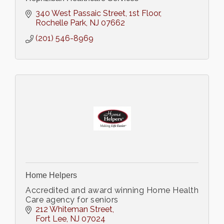
340 West Passaic Street
1st Floor
Rochelle Park
NJ
07662
(201) 546-8969
Home Helpers
Accredited and award winning Home Health
Care agency for seniors
212 Whiteman Street
Fort Lee
NJ
07024