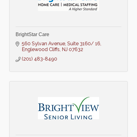
BrightStar Care
560 Sylvan Avenue
Suite 3160/ 16
Englewood Cliffs
NJ
07632
(201) 483-8490