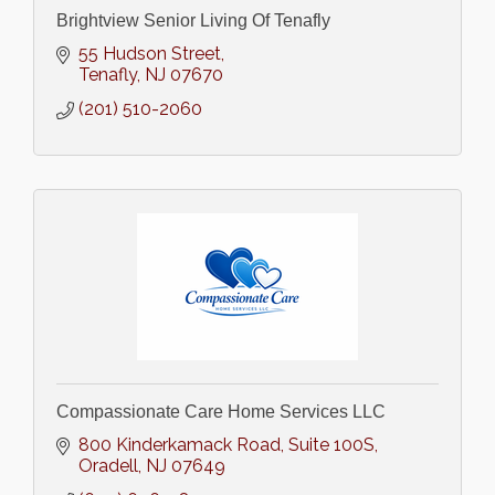
Brightview Senior Living Of Tenafly
55 Hudson Street
Tenafly
NJ
07670
(201) 510-2060
Compassionate Care Home Services LLC
800 Kinderkamack Road
Suite 100S
Oradell
NJ
07649