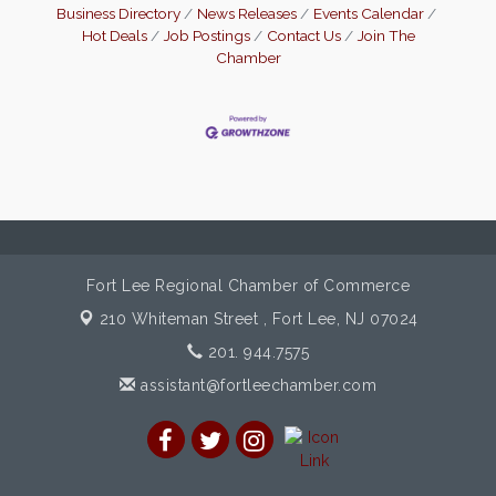
Business Directory
News Releases
Events Calendar
Hot Deals
Job Postings
Contact Us
Join The
Chamber
Fort Lee Regional Chamber of Commerce
210 Whiteman Street ,
Fort Lee, NJ 07024
201. 944.7575
assistant@fortleechamber.com