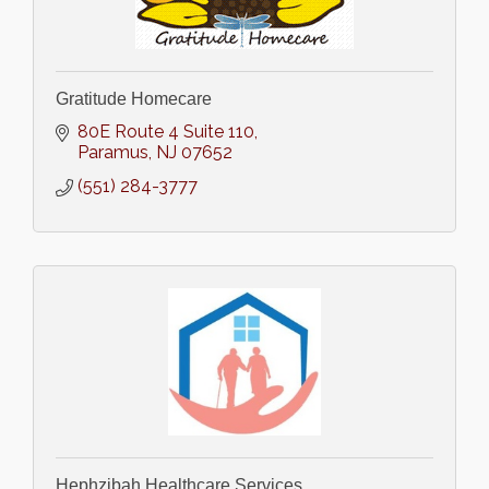
Gratitude Homecare
80E Route 4 Suite 110
Paramus
NJ
07652
(551) 284-3777
Hephzibah Healthcare Services