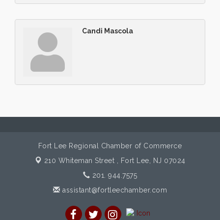
Candi Mascola
Fort Lee Regional Chamber of Commerce
210 Whiteman Street ,
Fort Lee, NJ 07024
201. 944.7575
assistant@fortleechamber.com