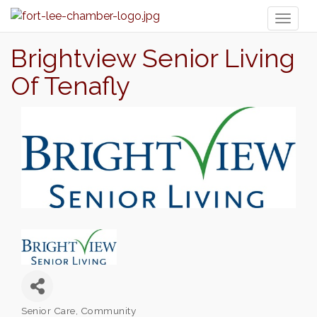
Toggl
naviga
Brightview Senior Living
Of Tenafly
Senior Care
Community