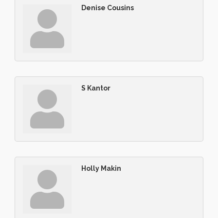
Denise Cousins
S Kantor
Holly Makin