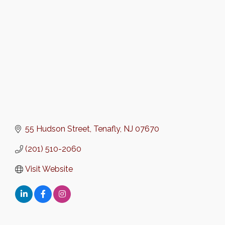
Categories
55 Hudson Street
Tenafly
NJ
07670
(201) 510-2060
Visit Website