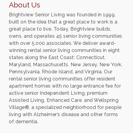
About Us
Brightview Senior Living was founded in 1999,
built on the idea that a great place to work is a
great place to live. Today, Brightview builds,
owns, and operates 45 senior living communities
with over 5,000 associates. We deliver award-
winning rental senior living communities in eight
states along the East Coast: Connecticut,
Maryland, Massachusetts, New Jersey, New York,
Pennsylvania, Rhode Island, and Virginia. Our
rental senior living communities offer resident
apartment homes with no large entrance fee for
active senior Independent Living, premium
Assisted Living, Enhanced Care, and Wellspring
Village®, a specialized neighborhood for people
living with Alzheimer’s disease and other forms
of dementia.