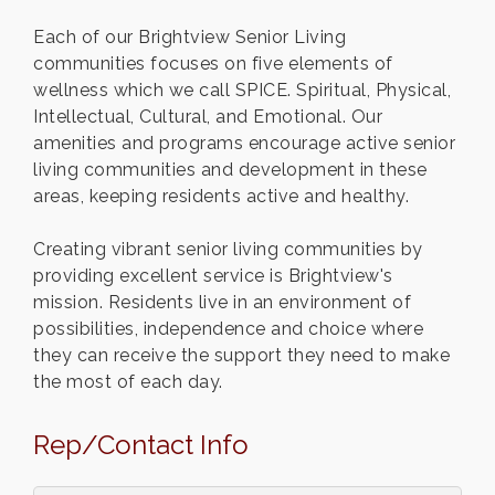
Each of our Brightview Senior Living
communities focuses on five elements of
wellness which we call SPICE. Spiritual, Physical,
Intellectual, Cultural, and Emotional. Our
amenities and programs encourage active senior
living communities and development in these
areas, keeping residents active and healthy.
Creating vibrant senior living communities by
providing excellent service is Brightview's
mission. Residents live in an environment of
possibilities, independence and choice where
they can receive the support they need to make
the most of each day.
Rep/Contact Info