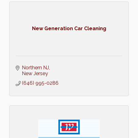
New Generation Car Cleaning
Northern NJ
New Jersey
(646) 995-0286