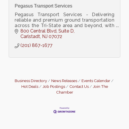
Pegasus Transport Services
Pegasus Transport Services - Delivering
reliable and premium ground transportation
across the Tri-State area and beyond, with
a 30-year legacy of excellence and global
800 Central Blvd
Suite D
reach
Carlstadt
NJ
07072
(201) 867-1677
Business Directory
News Releases
Events Calendar
Hot Deals
Job Postings
Contact Us
Join The
Chamber