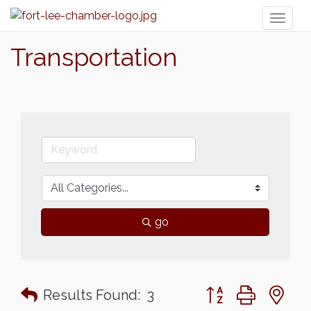
Toggl
naviga
Transportation
go
Button group with n
Results Found:
3