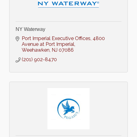
NY Waterway
Port Imperial Executive Offices
4800 
Avenue at Port Imperial
Weehawken
NJ
07086
(201) 902-8470