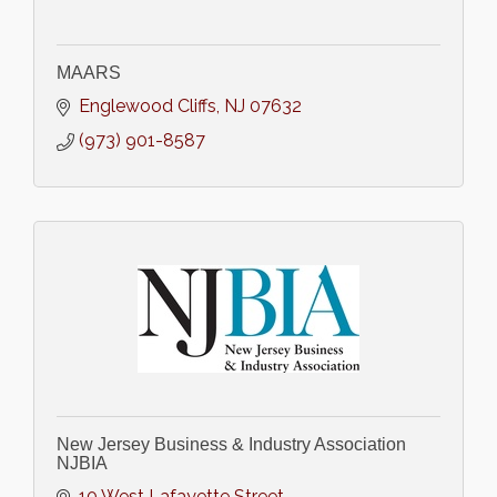
MAARS
Englewood Cliffs
NJ
07632
(973) 901-8587
New Jersey Business & Industry Association
NJBIA
10 West Lafayette Street