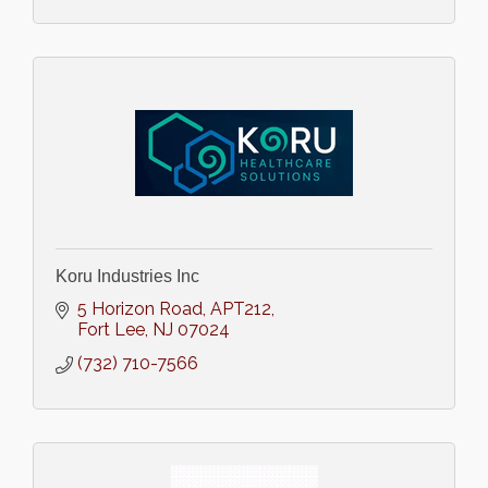
Koru Industries Inc
5 Horizon Road
APT212
Fort Lee
NJ
07024
(732) 710-7566