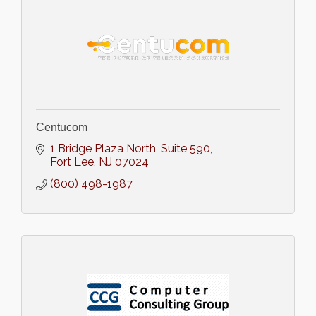
Centucom
1 Bridge Plaza North
Suite 590
Fort Lee
NJ
07024
(800) 498-1987