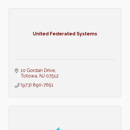
United Federated Systems
10 Gordan Drive
Totowa
NJ
07512
(973) 890-7651