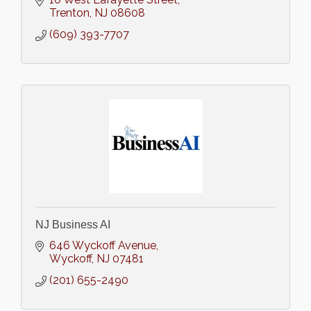
Trenton
NJ
08608
(609) 393-7707
NJ Business AI
646 Wyckoff Avenue
Wyckoff
NJ
07481
(201) 655-2490