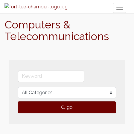
Toggl
naviga
Computers &
Telecommunications
go