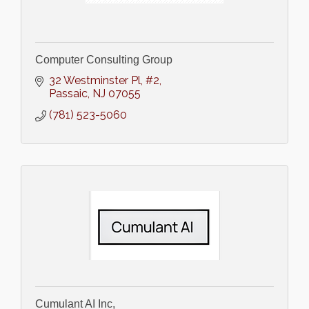
Computer Consulting Group
32 Westminster Pl
#2
Passaic
NJ
07055
(781) 523-5060
Cumulant AI Inc,