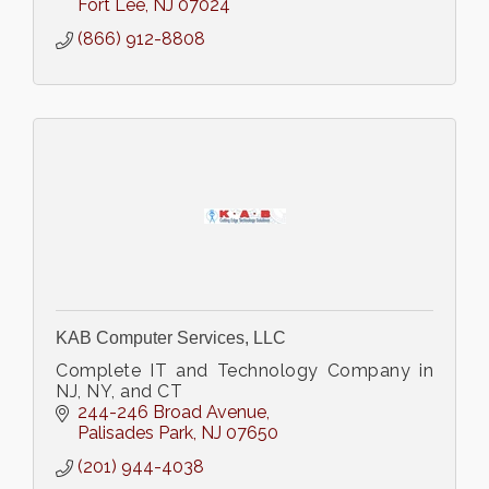
problems.
Fort Lee
NJ
07024
(866) 912-8808
KAB Computer Services, LLC
Complete IT and Technology Company in
NJ, NY, and CT
244-246 Broad Avenue
Palisades Park
NJ
07650
(201) 944-4038