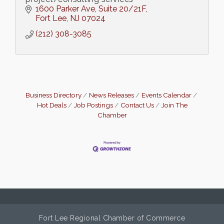
1600 Parker Ave
Suite 20/21F
Fort Lee
NJ
07024
(212) 308-3085
Business Directory
News Releases
Events Calendar
Hot Deals
Job Postings
Contact Us
Join The
Chamber
Fort Lee Regional Chamber of Commerce