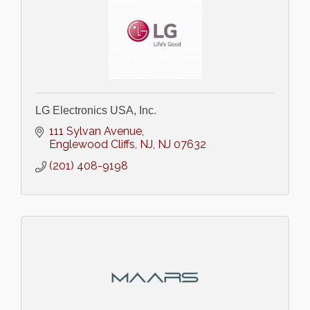
LG Electronics USA, Inc.
111 Sylvan Avenue
Englewood Cliffs, NJ
NJ
07632
(201) 408-9198