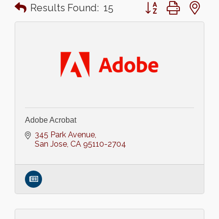
Button group with n
Results Found:
15
Adobe Acrobat
345 Park Avenue
San Jose
CA
95110-2704