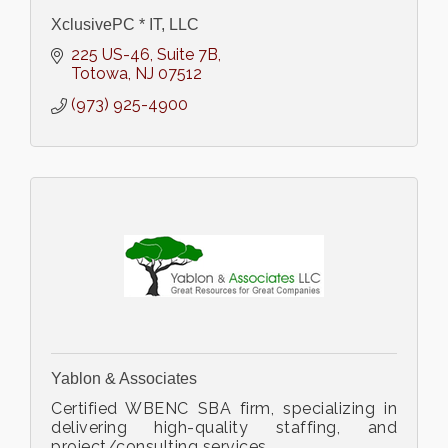
XclusivePC * IT, LLC
225 US-46
Suite 7B
Totowa
NJ
07512
(973) 925-4900
Yablon & Associates
Certified WBENC SBA firm, specializing in
delivering high-quality staffing, and
project/consulting services