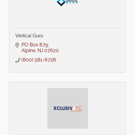
Vertical Guru
PO Box 879
Alpine
NJ
07620
(800) 581-6728