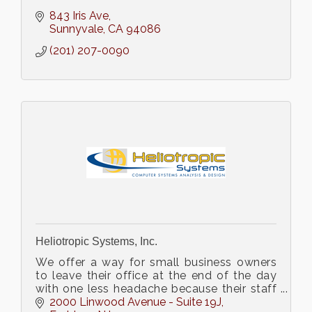
843 Iris Ave
Sunnyvale
CA
94086
(201) 207-0090
Heliotropic Systems, Inc.
We offer a way for small business owners
to leave their office at the end of the day
with one less headache because their staff
no longer complains about computer
2000 Linwood Avenue - Suite 19J