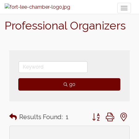
Toggl
naviga
Professional Organizers
go
Button group with n
Results Found:
1