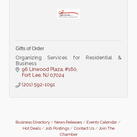
Gifts of Order
Organizing Services for Residential &
Business
96 Linwood Plaza
#160
Fort Lee
NJ
07024
(201) 592-1091
Business Directory
News Releases
Events Calendar
Hot Deals
Job Postings
Contact Us
Join The
Chamber