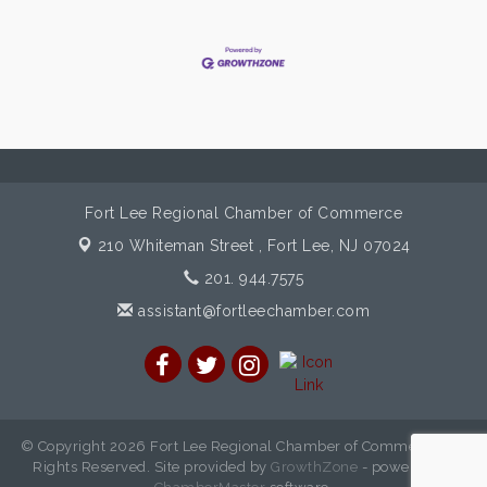
Fort Lee Regional Chamber of Commerce
210 Whiteman Street ,
Fort Lee, NJ 07024
201. 944.7575
assistant@fortleechamber.com
© Copyright 2026 Fort Lee Regional Chamber of Commerce. All
Rights Reserved. Site provided by
GrowthZone
- powered by