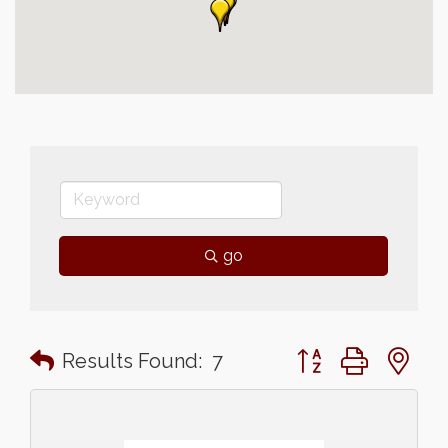
go
Button group with n
Results Found:
7