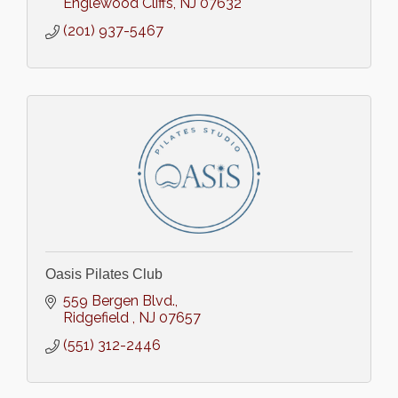
Englewood Cliffs
NJ
07632
(201) 937-5467
Oasis Pilates Club
559 Bergen Blvd.
Ridgefield 
NJ
07657
(551) 312-2446