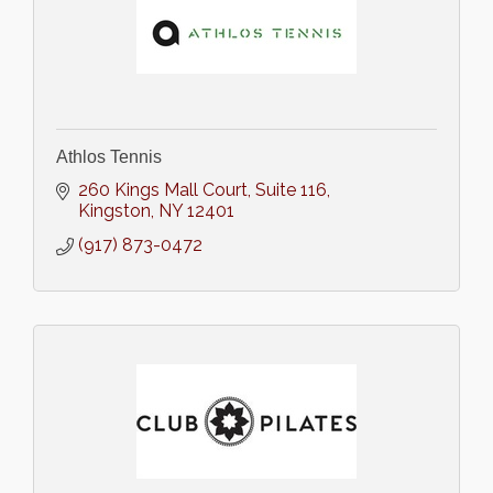
Athlos Tennis
260 Kings Mall Court
Suite 116
Kingston
NY
12401
(917) 873-0472