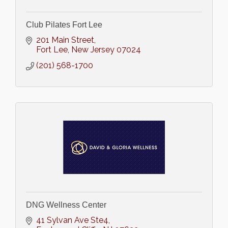
Club Pilates Fort Lee
201 Main Street
Fort Lee
New Jersey
07024
(201) 568-1700
DNG Wellness Center
41 Sylvan Ave Ste4