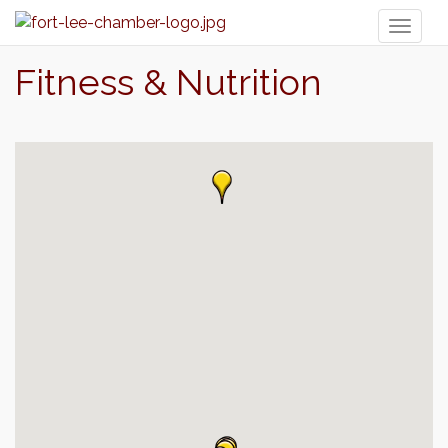
Toggl
naviga
Fitness & Nutrition