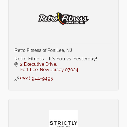
Retro Fitness of Fort Lee, NJ
Retro Fitness - It's You vs. Yesterday!
2 Executive Drive
Fort Lee
New Jersey
07024
(201) 944-9495