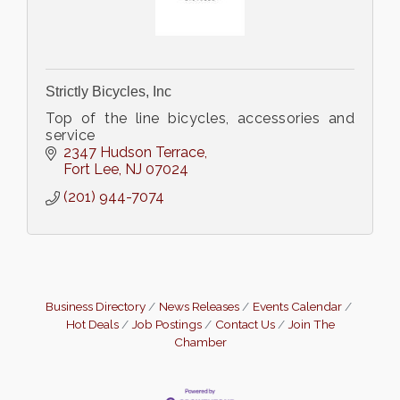
Strictly Bicycles, Inc
Top of the line bicycles, accessories and
service
2347 Hudson Terrace
Fort Lee
NJ
07024
(201) 944-7074
Business Directory
News Releases
Events Calendar
Hot Deals
Job Postings
Contact Us
Join The
Chamber