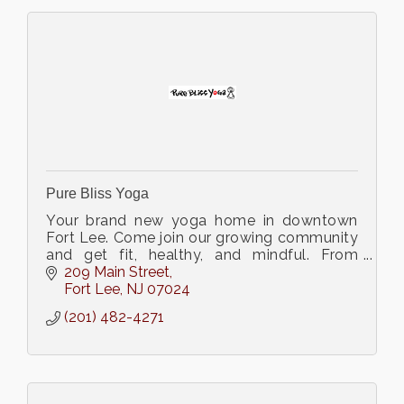
Pure Bliss Yoga
Your brand new yoga home in downtown
Fort Lee. Come join our growing community
and get fit, healthy, and mindful. From
Gentle to Power we have got a yoga class
209 Main Street
for you!
Fort Lee
NJ
07024
(201) 482-4271