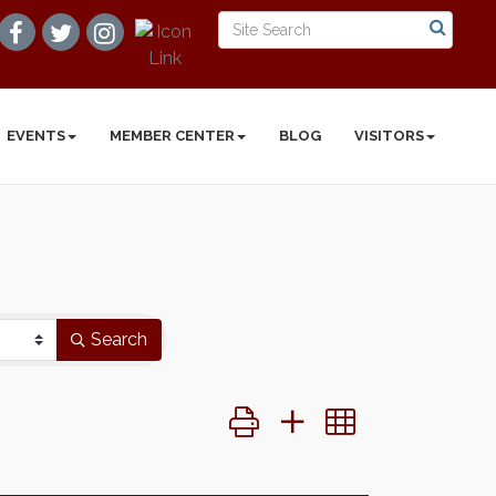
EVENTS
MEMBER CENTER
BLOG
VISITORS
Search
Button group with nested dropd