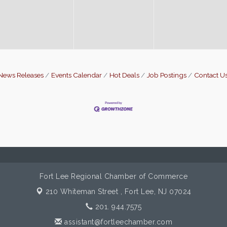
News Releases
Events Calendar
Hot Deals
Job Postings
Contact U
Fort Lee Regional Chamber of Commerce
210 Whiteman Street ,
Fort Lee, NJ 07024
201. 944.7575
assistant@fortleechamber.com