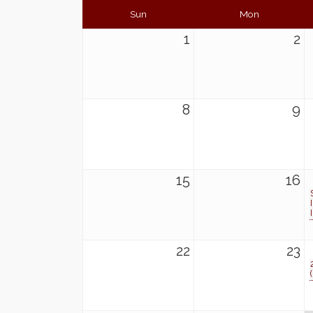
Sun
Mon
1
2
8
9
15
16
22
23