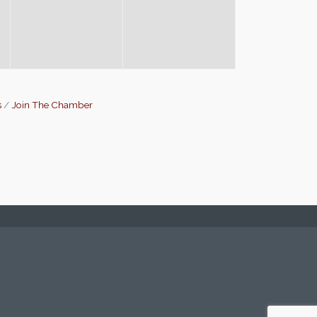
s
Join The Chamber