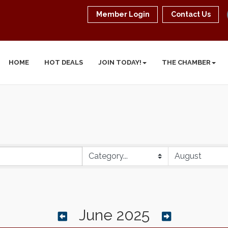
Member Login
Contact Us
HOME
HOT DEALS
JOIN TODAY!
THE CHAMBER
June 2025