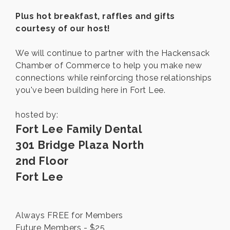
Plus hot breakfast, raffles and gifts
courtesy of our host!
We will continue to partner with the Hackensack
Chamber of Commerce to help you make new
connections while reinforcing those relationships
you've been building here in Fort Lee.
hosted by:
Fort Lee Family Dental
301 Bridge Plaza North
2nd Floor
Fort Lee
Always FREE for Members
Future Members - $25