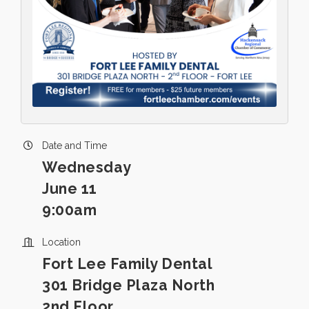
Date and Time
Wednesday
June 11
9:00am
Location
Fort Lee Family Dental
301 Bridge Plaza North
2nd Floor