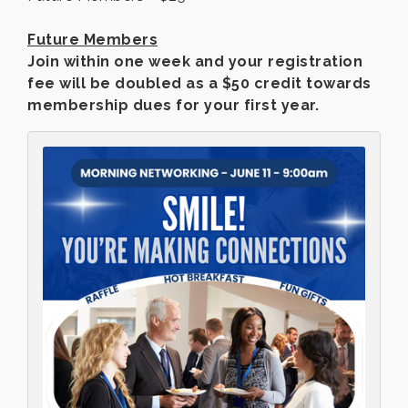
Future Members
Join within one week and your registration
fee will be doubled as a $50 credit towards
membership dues for your first year.