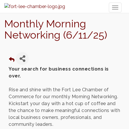
Toggl
naviga
Monthly Morning
Networking (6/11/25)
Your search for business connections is
over.
Rise and shine with the Fort Lee Chamber of
Commerce for our monthly Morning Networking.
Kickstart your day with a hot cup of coffee and
the chance to make meaningful connections with
local business owners, professionals, and
community leaders.