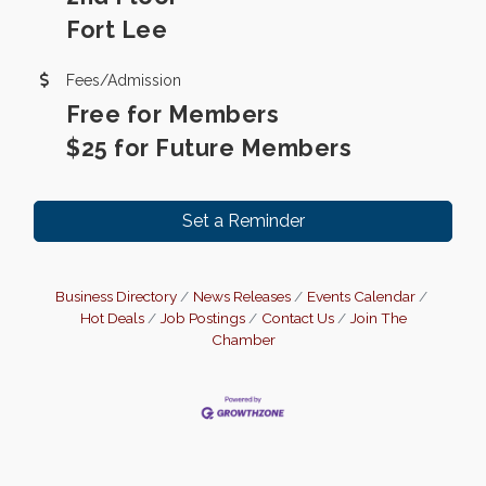
Fort Lee
Fees/Admission
Free for Members
$25 for Future Members
Set a Reminder
Business Directory
News Releases
Events Calendar
Hot Deals
Job Postings
Contact Us
Join The
Chamber