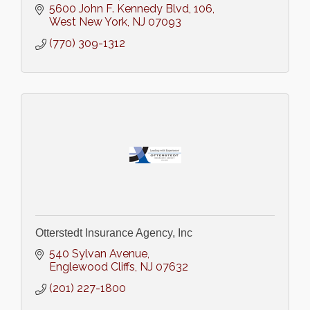
5600 John F. Kennedy Blvd
106
West New York
NJ
07093
(770) 309-1312
Otterstedt Insurance Agency, Inc
540 Sylvan Avenue
Englewood Cliffs
NJ
07632
(201) 227-1800