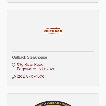
Outback Steakhouse
539 River Road 
Edgewater 
NJ
07020
(201) 840-9600