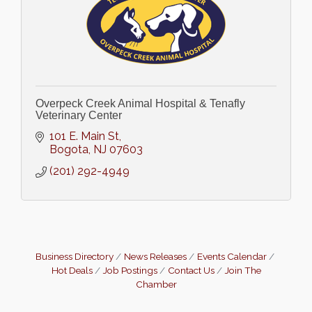
Overpeck Creek Animal Hospital & Tenafly
Veterinary Center
101 E. Main St
Bogota
NJ
07603
(201) 292-4949
Business Directory
News Releases
Events Calendar
Hot Deals
Job Postings
Contact Us
Join The
Chamber