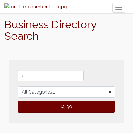
Toggl
naviga
Business Directory
Search
go