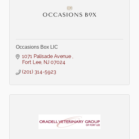
Occasions Box LlC
1071 Palisade Avenue 
Fort Lee
NJ
07024
(201) 314-5923