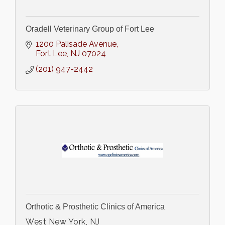
Oradell Veterinary Group of Fort Lee
1200 Palisade Avenue
Fort Lee
NJ
07024
(201) 947-2442
Orthotic & Prosthetic Clinics of America
West New York, NJ