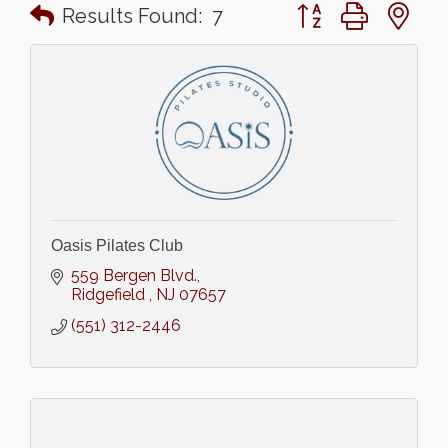
Button group with n
Results Found:
7
Oasis Pilates Club
559 Bergen Blvd.
Ridgefield 
NJ
07657
(551) 312-2446