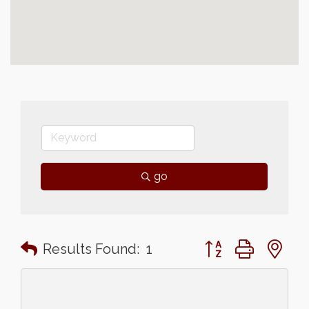
go
Button group with n
Results Found:
1