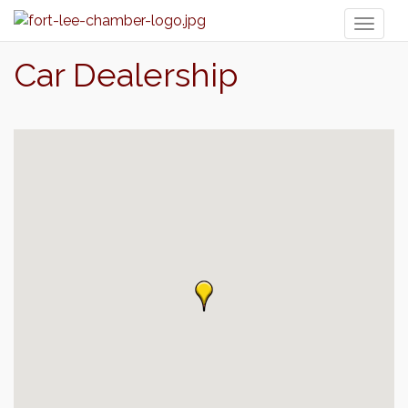
Toggl
naviga
Car Dealership