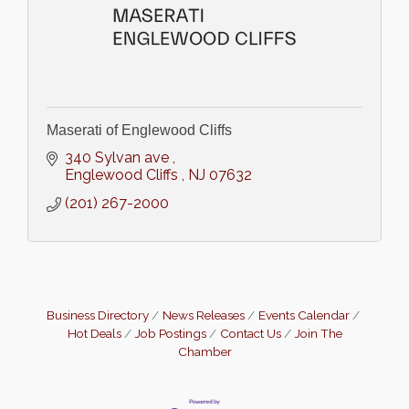
Maserati of Englewood Cliffs
340 Sylvan ave 
Englewood Cliffs 
NJ
07632
(201) 267-2000
Business Directory
News Releases
Events Calendar
Hot Deals
Job Postings
Contact Us
Join The
Chamber